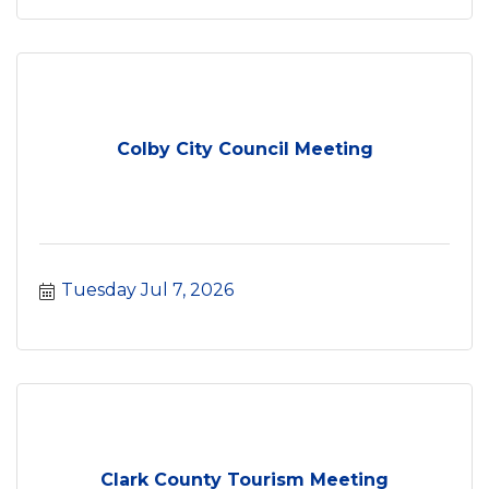
Colby City Council Meeting
Tuesday Jul 7, 2026
Clark County Tourism Meeting