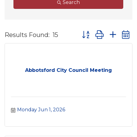
Search
Button group with ne
Results Found:
15
Abbotsford City Council Meeting
Monday Jun 1, 2026