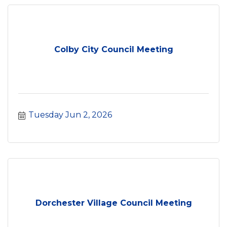
Colby City Council Meeting
Tuesday Jun 2, 2026
Dorchester Village Council Meeting