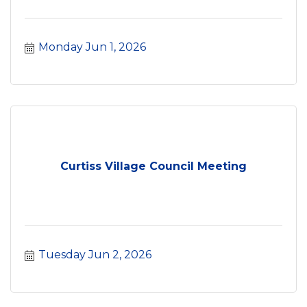
Monday Jun 1, 2026
Curtiss Village Council Meeting
Tuesday Jun 2, 2026