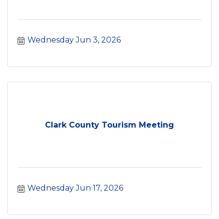
Wednesday Jun 3, 2026
Clark County Tourism Meeting
Wednesday Jun 17, 2026