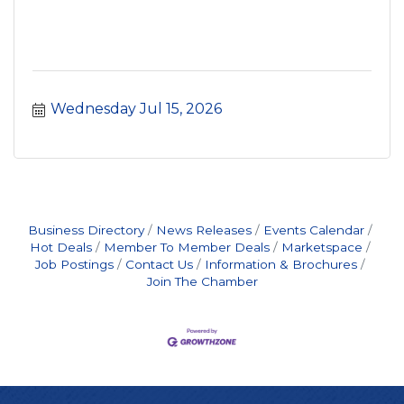
Wednesday Jul 15, 2026
Business Directory
News Releases
Events Calendar
Hot Deals
Member To Member Deals
Marketspace
Job Postings
Contact Us
Information & Brochures
Join The Chamber