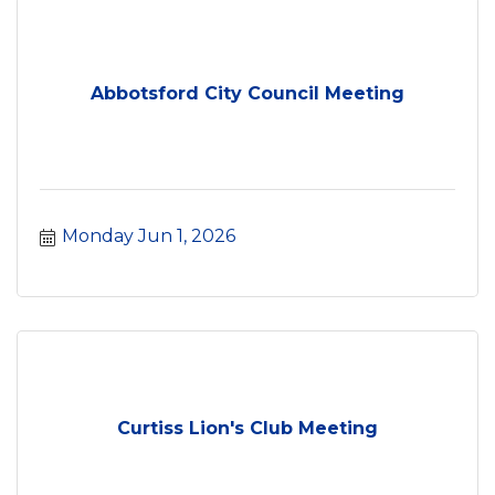
Abbotsford City Council Meeting
Monday Jun 1, 2026
Curtiss Lion's Club Meeting