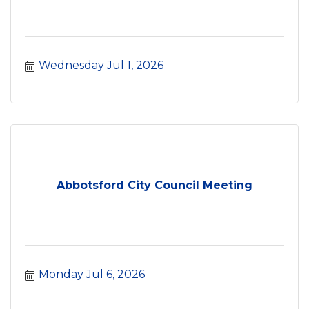
Wednesday Jul 1, 2026
Abbotsford City Council Meeting
Monday Jul 6, 2026