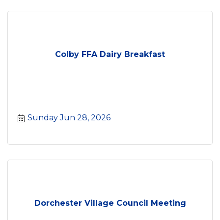
Colby FFA Dairy Breakfast
Sunday Jun 28, 2026
Dorchester Village Council Meeting