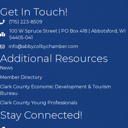
Get In Touch!
(715) 223-8509
100 W Spruce Street | PO Box 418 | Abbotsford, WI
54405-041
info@abbycolbychamber.com
Additional Resources
News
Member Directory
Clark County Economic Development & Tourism
Bureau
Clark County Young Professionals
Stay Connected!