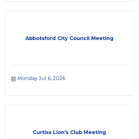
Abbotsford City Council Meeting
Monday Jul 6, 2026
Curtiss Lion's Club Meeting