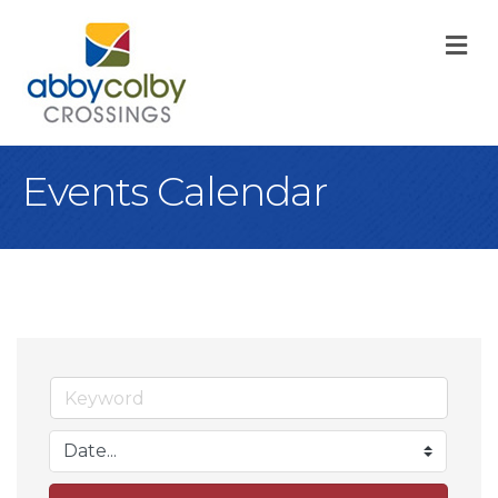
M
Events Calendar