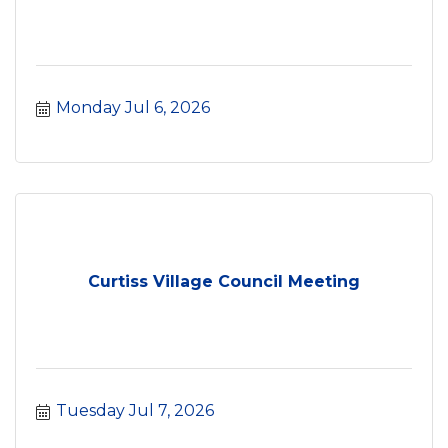
Monday Jul 6, 2026
Curtiss Village Council Meeting
Tuesday Jul 7, 2026