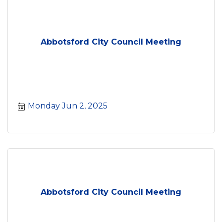
Abbotsford City Council Meeting
Monday Jun 2, 2025
Abbotsford City Council Meeting