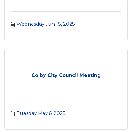
Wednesday Jun 18, 2025
Colby City Council Meeting
Tuesday May 6, 2025