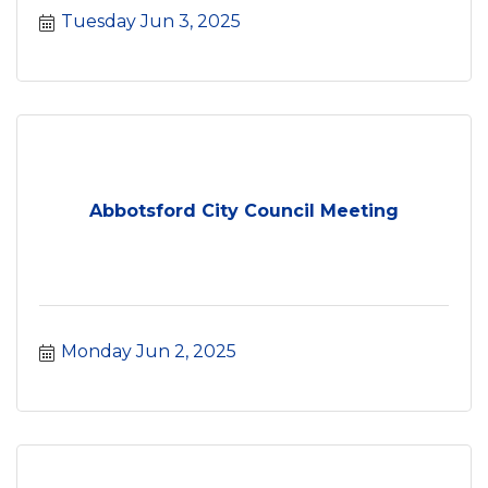
Tuesday Jun 3, 2025
Abbotsford City Council Meeting
Monday Jun 2, 2025