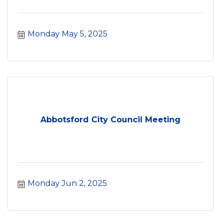
Monday May 5, 2025
Abbotsford City Council Meeting
Monday Jun 2, 2025