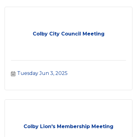
Colby City Council Meeting
Tuesday Jun 3, 2025
Colby Lion's Membership Meeting