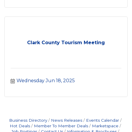
Clark County Tourism Meeting
Wednesday Jun 18, 2025
Business Directory
News Releases
Events Calendar
Hot Deals
Member To Member Deals
Marketspace
Job Postings
Contact Us
Information & Brochures