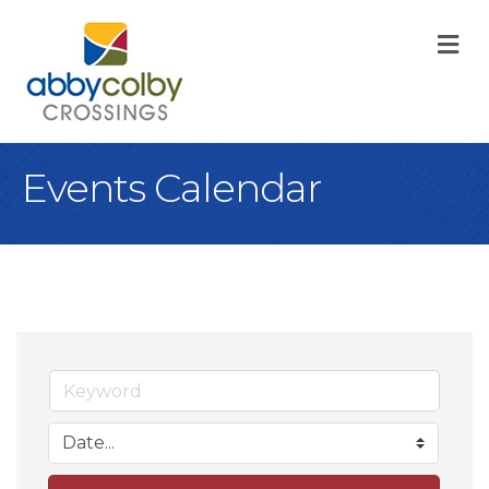
M
Events Calendar