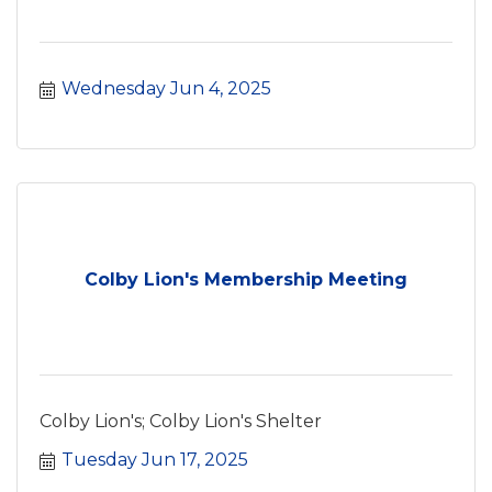
Wednesday Jun 4, 2025
Colby Lion's Membership Meeting
Colby Lion's; Colby Lion's Shelter
Tuesday Jun 17, 2025