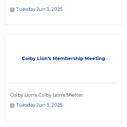
Tuesday Jun 3, 2025
Colby Lion's Membership Meeting
Colby Lion's; Colby Lion's Shelter
Tuesday Jun 3, 2025