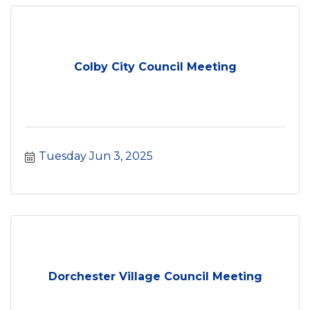
Colby City Council Meeting
Tuesday Jun 3, 2025
Dorchester Village Council Meeting