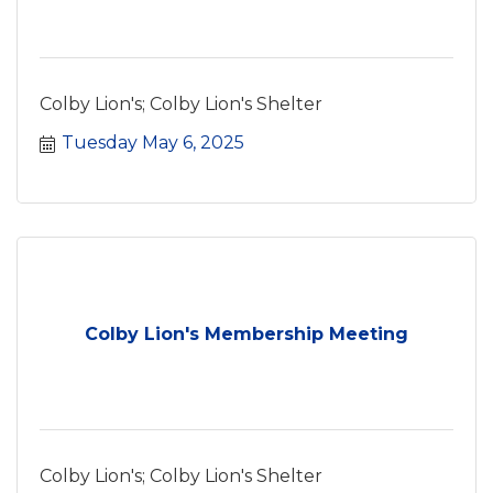
Colby Lion's; Colby Lion's Shelter
Tuesday May 6, 2025
Colby Lion's Membership Meeting
Colby Lion's; Colby Lion's Shelter