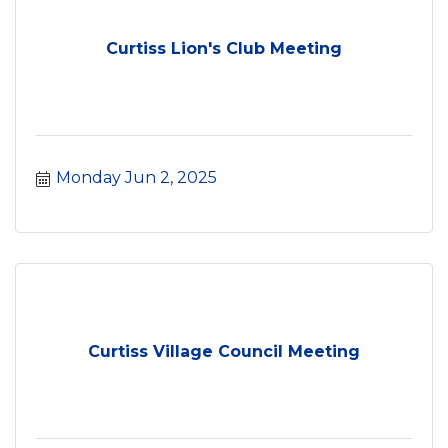
Curtiss Lion's Club Meeting
Monday Jun 2, 2025
Curtiss Village Council Meeting