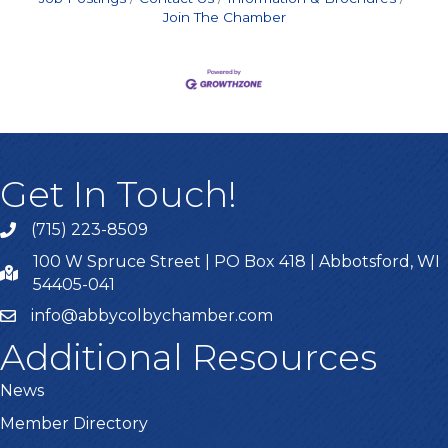
Join The Chamber
Get In Touch!
(715) 223-8509
100 W Spruce Street | PO Box 418 | Abbotsford, WI
54405-041
info@abbycolbychamber.com
Additional Resources
News
Member Directory