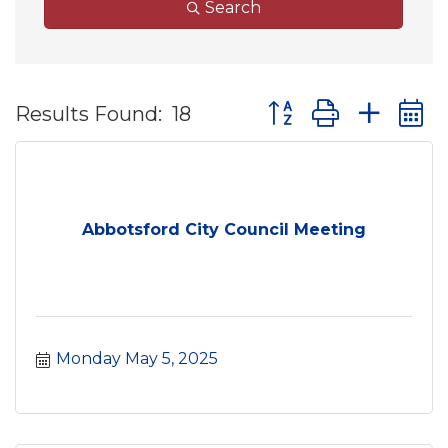
Search
Button group with ne
Results Found:
18
Abbotsford City Council Meeting
Monday May 5, 2025