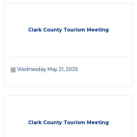
Clark County Tourism Meeting
Wednesday May 21, 2025
Clark County Tourism Meeting