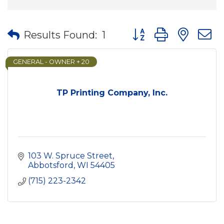
Button group with nes
Results Found:
1
GENERAL - OWNER + 20
TP Printing Company, Inc.
103 W. Spruce Street
Abbotsford
WI
54405
(715) 223-2342