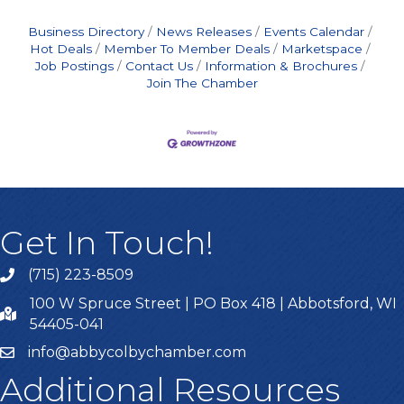
Business Directory
News Releases
Events Calendar
Hot Deals
Member To Member Deals
Marketspace
Job Postings
Contact Us
Information & Brochures
Join The Chamber
Get In Touch!
(715) 223-8509
100 W Spruce Street | PO Box 418 | Abbotsford, WI
54405-041
info@abbycolbychamber.com
Additional Resources