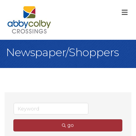
M
Newspaper/Shoppers
go