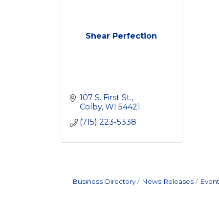
Shear Perfection
107 S. First St.
Colby
WI
54421
(715) 223-5338
Business Directory
News Releases
Event