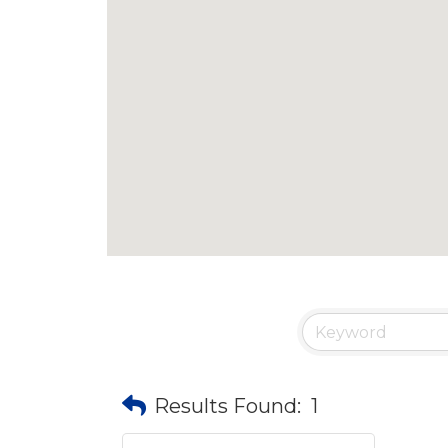
Results Found:
1