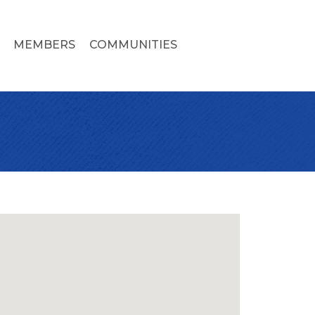
MEMBERS
COMMUNITIES