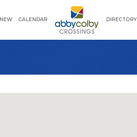
 NEW
CALENDAR
DIRECTORY