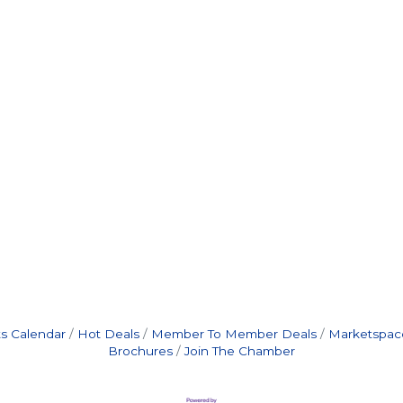
s Calendar
Hot Deals
Member To Member Deals
Marketspac
Brochures
Join The Chamber