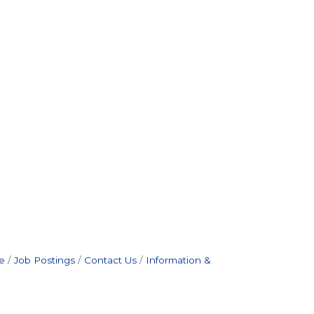
e
Job Postings
Contact Us
Information &