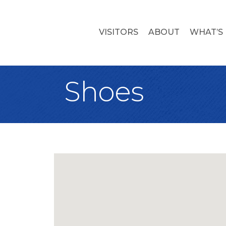
VISITORS
ABOUT
WHAT’S
Shoes