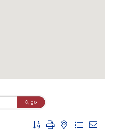
go
Button group with nested dropdown