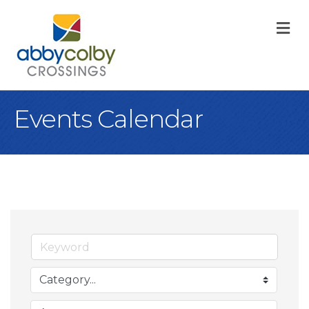
M
Events Calendar