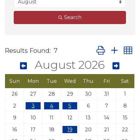
Search
Button group wit
Results Found:
7
August 2026
Sun
Mon
Tue
Wed
Thu
Fri
Sat
26
27
28
29
30
31
1
2
3
4
5
6
7
8
9
10
11
12
13
14
15
16
17
18
19
20
21
22