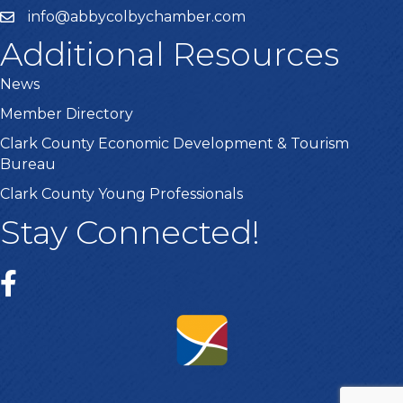
info@abbycolbychamber.com
Additional Resources
News
Member Directory
Clark County Economic Development & Tourism
Bureau
Clark County Young Professionals
Stay Connected!