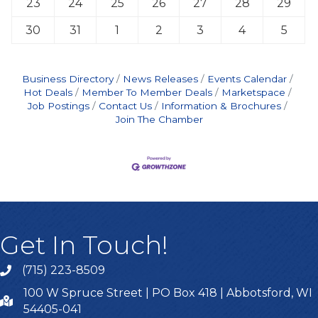
23
24
25
26
27
28
29
30
31
1
2
3
4
5
Business Directory
News Releases
Events Calendar
Hot Deals
Member To Member Deals
Marketspace
Job Postings
Contact Us
Information & Brochures
Join The Chamber
Get In Touch!
(715) 223-8509
100 W Spruce Street | PO Box 418 | Abbotsford, WI
54405-041