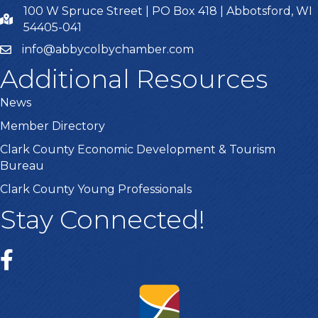
100 W Spruce Street | PO Box 418 | Abbotsford, WI
54405-041
info@abbycolbychamber.com
Additional Resources
News
Member Directory
Clark County Economic Development & Tourism
Bureau
Clark County Young Professionals
Stay Connected!