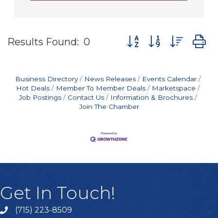
Button group with nes
Results Found:
0
Business Directory
News Releases
Events Calendar
Hot Deals
Member To Member Deals
Marketspace
Job Postings
Contact Us
Information & Brochures
Join The Chamber
Get In Touch!
(715) 223-8509