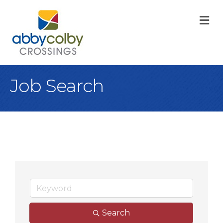
M
Job Search
Search