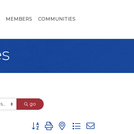
MEMBERS
COMMUNITIES
es
go
Button group with nested dropdown