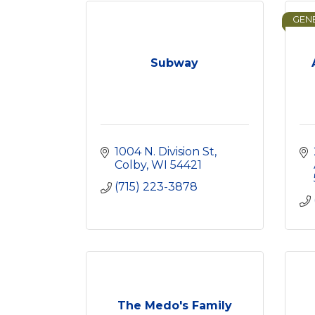
GENE
Subway
1004 N. Division St
Colby
WI
54421
(715) 223-3878
The Medo's Family