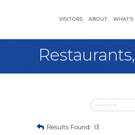
VISITORS
ABOUT
WHAT’S
Restaurants
Results Found:
13