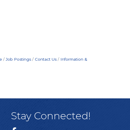
e
Job Postings
Contact Us
Information &
Stay Connected!