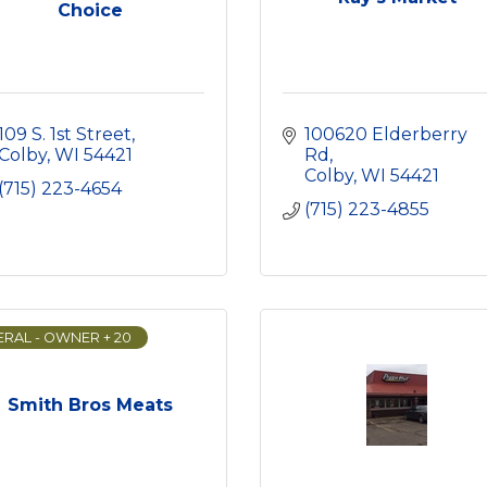
Choice
109 S. 1st Street
100620 Elderberry 
Colby
WI
54421
Rd
Colby
WI
54421
(715) 223-4654
(715) 223-4855
RAL - OWNER + 20
Smith Bros Meats