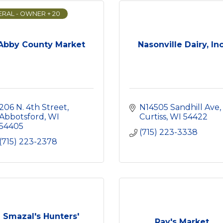
RAL - OWNER + 20
Abby County Market
Nasonville Dairy, Inc
206 N. 4th Street
N14505 Sandhill Ave
Abbotsford
WI
Curtiss
WI
54422
54405
(715) 223-3338
(715) 223-2378
Smazal's Hunters'
Ray's Market