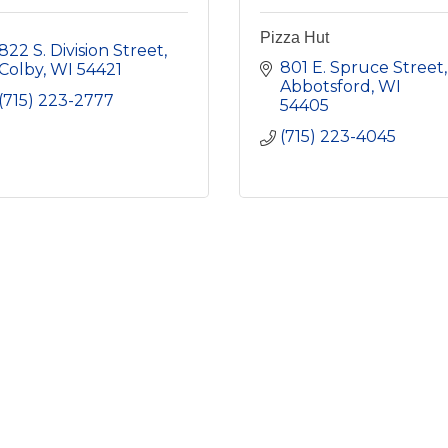
Pizza Hut
822 S. Division Street
801 E. Spruce Street
Colby
WI
54421
Abbotsford
WI
(715) 223-2777
54405
(715) 223-4045