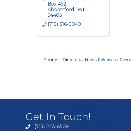
Box 452
Abbotsford 
WI
54405
(715) 316-0040
Business Directory
News Releases
Event
Get In Touch!
(715) 223-8509