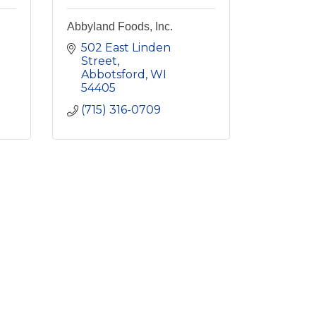
Abbyland Foods, Inc.
502 East Linden 
Street
Abbotsford
WI
54405
(715) 316-0709