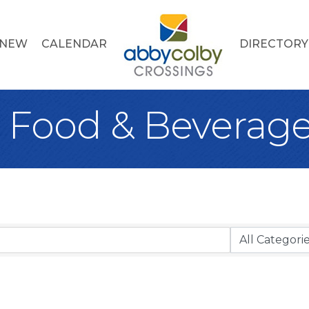
 NEW
CALENDAR
DIRECTORY
, Food & Beverag