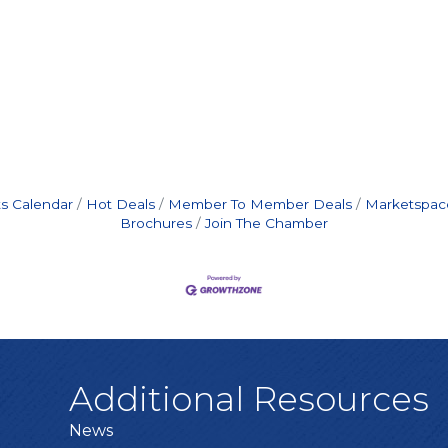
s Calendar
Hot Deals
Member To Member Deals
Marketspac
Brochures
Join The Chamber
Additional Resources
News