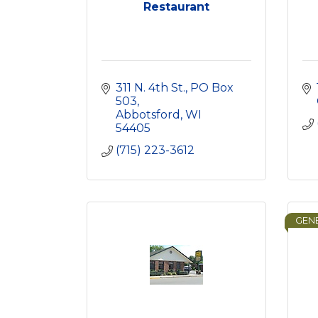
Restaurant
311 N. 4th St.
PO Box 
503
Abbotsford
WI
54405
(715) 223-3612
GENE