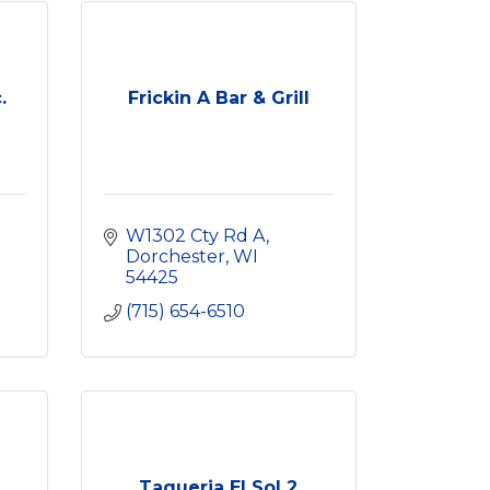
.
Frickin A Bar & Grill
W1302 Cty Rd A
Dorchester
WI
54425
(715) 654-6510
Taqueria El Sol 2