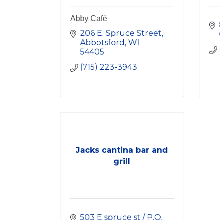
Abby Café
206 E. Spruce Street
Abbotsford
WI
54405
(715) 223-3943
Jacks cantina bar and
grill
503 E spruce st / P.O. 