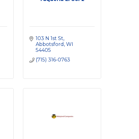
103 N 1st St
Abbotsford
WI
54405
(715) 316-0763