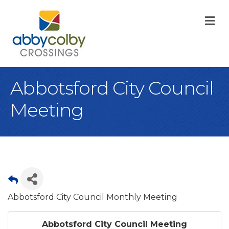
M
Abbotsford City Council
Meeting
Abbotsford City Council Monthly Meeting
Abbotsford City Council Meeting