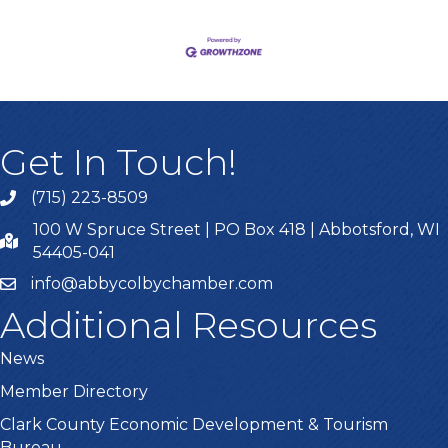
Get In Touch!
(715) 223-8509
100 W Spruce Street | PO Box 418 | Abbotsford, WI
54405-041
info@abbycolbychamber.com
Additional Resources
News
Member Directory
Clark County Economic Development & Tourism
Bureau