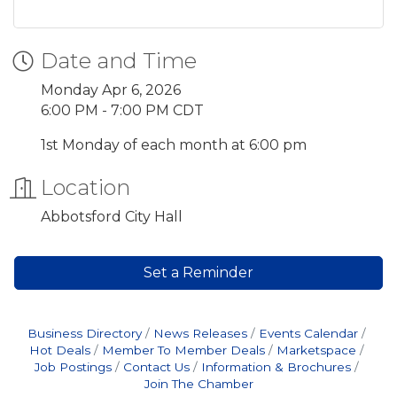
Date and Time
Monday Apr 6, 2026
6:00 PM - 7:00 PM CDT
1st Monday of each month at 6:00 pm
Location
Abbotsford City Hall
Set a Reminder
Business Directory
News Releases
Events Calendar
Hot Deals
Member To Member Deals
Marketspace
Job Postings
Contact Us
Information & Brochures
Join The Chamber