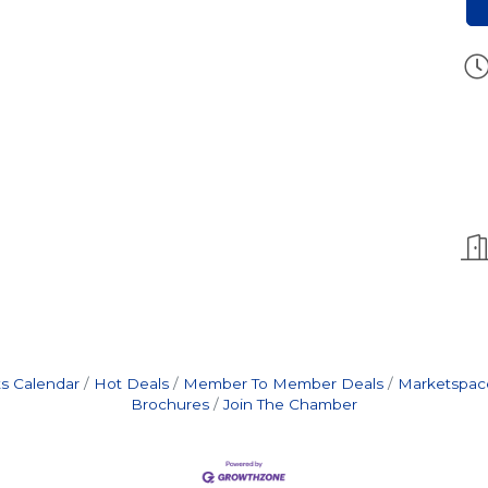
s Calendar
Hot Deals
Member To Member Deals
Marketspac
Brochures
Join The Chamber