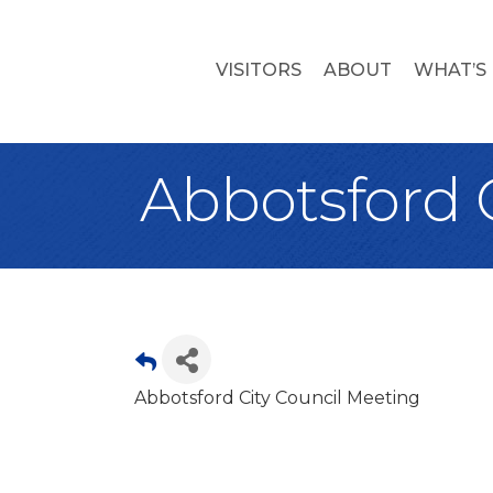
VISITORS
ABOUT
WHAT’S
Abbotsford 
Abbotsford City Council Meeting