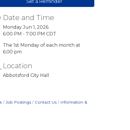
Set a Reminder
Date and Time
Monday Jun 1, 2026
6:00 PM - 7:00 PM CDT
The 1st Monday of each month at
6:00 pm
Location
Abbotsford City Hall
e
Job Postings
Contact Us
Information &