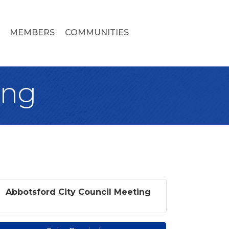
MEMBERS
COMMUNITIES
ing
Abbotsford City Council Meeting