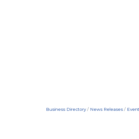
Business Directory
News Releases
Event