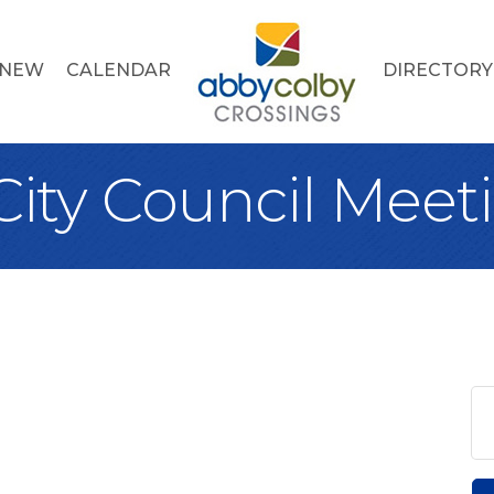
 NEW
CALENDAR
DIRECTORY
City Council Meet