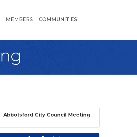
MEMBERS
COMMUNITIES
ing
Abbotsford City Council Meeting