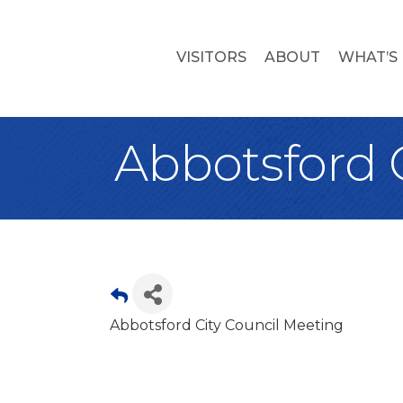
VISITORS
ABOUT
WHAT’S
Abbotsford 
Abbotsford City Council Meeting