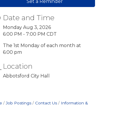
Set a Reminder
Date and Time
Monday Aug 3, 2026
6:00 PM - 7:00 PM CDT
The 1st Monday of each month at
6:00 pm
Location
Abbotsford City Hall
e
Job Postings
Contact Us
Information &