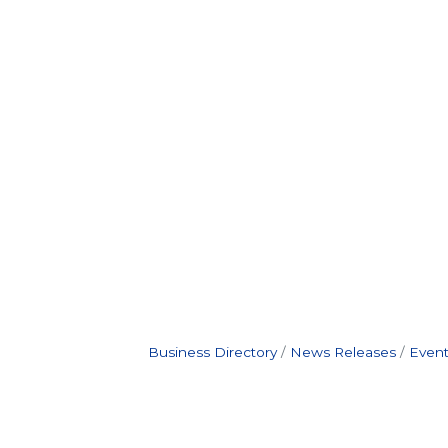
Business Directory
News Releases
Event