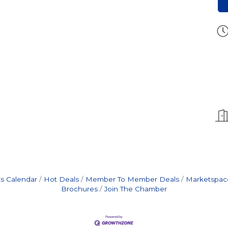
s Calendar
Hot Deals
Member To Member Deals
Marketspac
Brochures
Join The Chamber