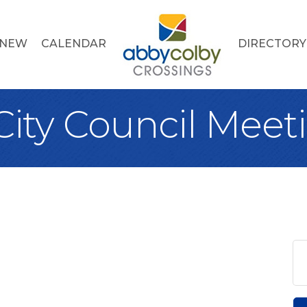
 NEW
CALENDAR
DIRECTORY
City Council Meet