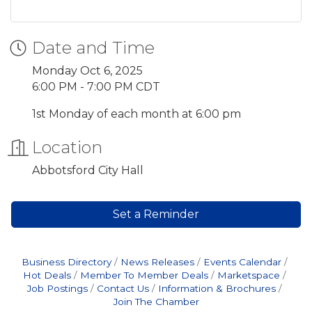
Date and Time
Monday Oct 6, 2025
6:00 PM - 7:00 PM CDT
1st Monday of each month at 6:00 pm
Location
Abbotsford City Hall
Set a Reminder
Business Directory
News Releases
Events Calendar
Hot Deals
Member To Member Deals
Marketspace
Job Postings
Contact Us
Information & Brochures
Join The Chamber