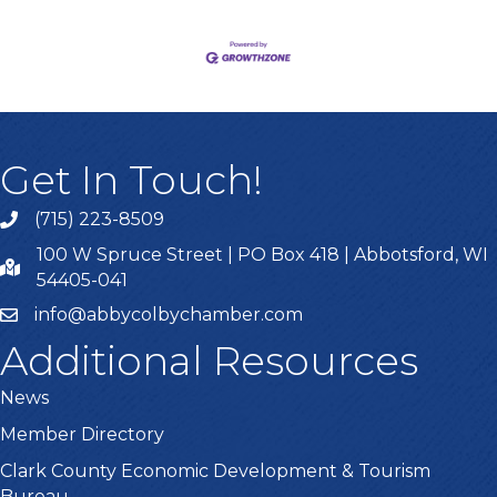
Get In Touch!
(715) 223-8509
100 W Spruce Street | PO Box 418 | Abbotsford, WI
54405-041
info@abbycolbychamber.com
Additional Resources
News
Member Directory
Clark County Economic Development & Tourism
Bureau