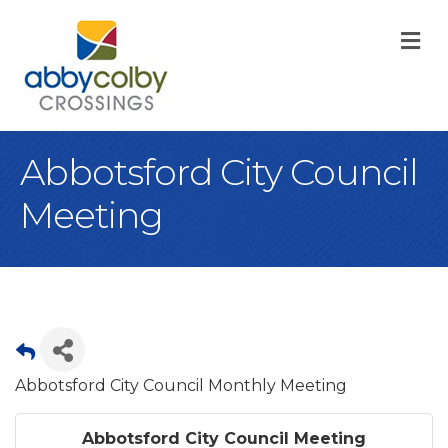
M
Abbotsford City Council
Meeting
Abbotsford City Council Monthly Meeting
Abbotsford City Council Meeting