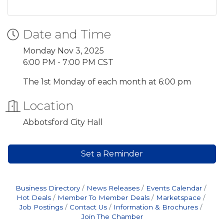
Date and Time
Monday Nov 3, 2025
6:00 PM - 7:00 PM CST
The 1st Monday of each month at 6:00 pm
Location
Abbotsford City Hall
Set a Reminder
Business Directory
News Releases
Events Calendar
Hot Deals
Member To Member Deals
Marketspace
Job Postings
Contact Us
Information & Brochures
Join The Chamber