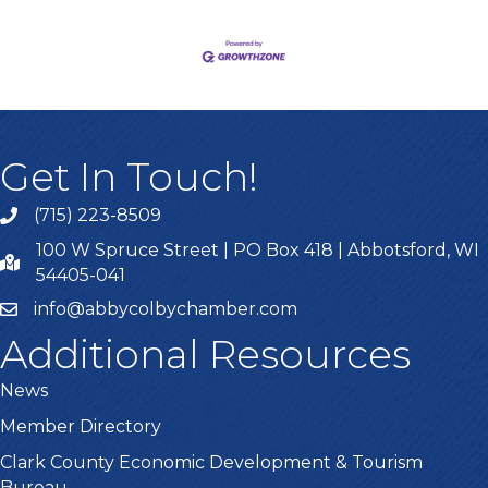
Get In Touch!
(715) 223-8509
100 W Spruce Street | PO Box 418 | Abbotsford, WI
54405-041
info@abbycolbychamber.com
Additional Resources
News
Member Directory
Clark County Economic Development & Tourism
Bureau