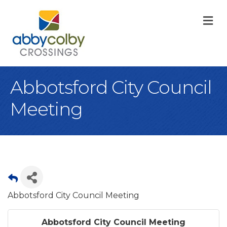
M
Abbotsford City Council
Meeting
Abbotsford City Council Meeting
Abbotsford City Council Meeting