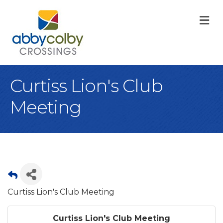
M
Curtiss Lion's Club
Meeting
Curtiss Lion's Club Meeting
Curtiss Lion's Club Meeting