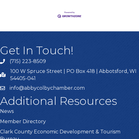
Get In Touch!
(715) 223-8509
100 W Spruce Street | PO Box 418 | Abbotsford, WI
54405-041
info@abbycolbychamber.com
Additional Resources
News
Member Directory
Clark County Economic Development & Tourism
Bureau