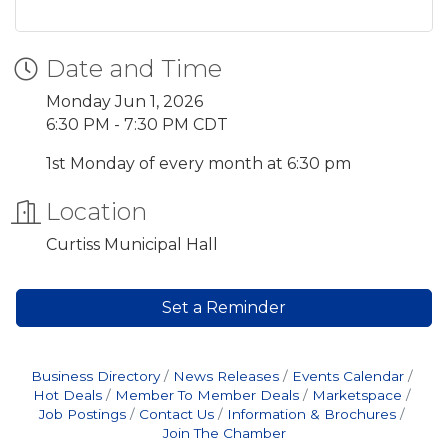
Date and Time
Monday Jun 1, 2026
6:30 PM - 7:30 PM CDT
1st Monday of every month at 6:30 pm
Location
Curtiss Municipal Hall
Set a Reminder
Business Directory
News Releases
Events Calendar
Hot Deals
Member To Member Deals
Marketspace
Job Postings
Contact Us
Information & Brochures
Join The Chamber