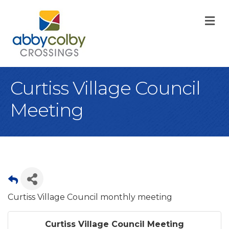
M
Curtiss Village Council
Meeting
Curtiss Village Council monthly meeting
Curtiss Village Council Meeting