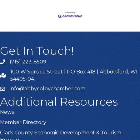
Get In Touch!
(715) 223-8509
100 W Spruce Street | PO Box 418 | Abbotsford, WI
54405-041
info@abbycolbychamber.com
Additional Resources
News
Member Directory
Clark County Economic Development & Tourism
Bureau