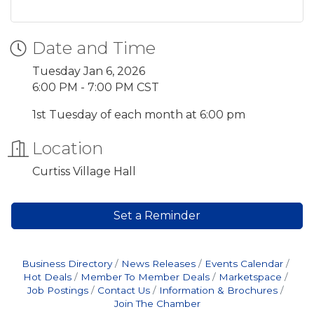
Date and Time
Tuesday Jan 6, 2026
6:00 PM - 7:00 PM CST
1st Tuesday of each month at 6:00 pm
Location
Curtiss Village Hall
Set a Reminder
Business Directory
News Releases
Events Calendar
Hot Deals
Member To Member Deals
Marketspace
Job Postings
Contact Us
Information & Brochures
Join The Chamber