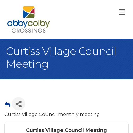
M
Curtiss Village Council
Meeting
Curtiss Village Council monthly meeting
Curtiss Village Council Meeting