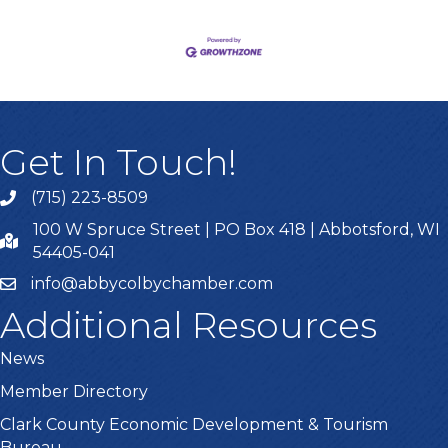
Get In Touch!
(715) 223-8509
100 W Spruce Street | PO Box 418 | Abbotsford, WI
54405-041
info@abbycolbychamber.com
Additional Resources
News
Member Directory
Clark County Economic Development & Tourism
Bureau