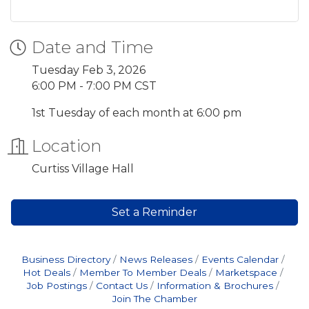
Date and Time
Tuesday Feb 3, 2026
6:00 PM - 7:00 PM CST
1st Tuesday of each month at 6:00 pm
Location
Curtiss Village Hall
Set a Reminder
Business Directory
News Releases
Events Calendar
Hot Deals
Member To Member Deals
Marketspace
Job Postings
Contact Us
Information & Brochures
Join The Chamber