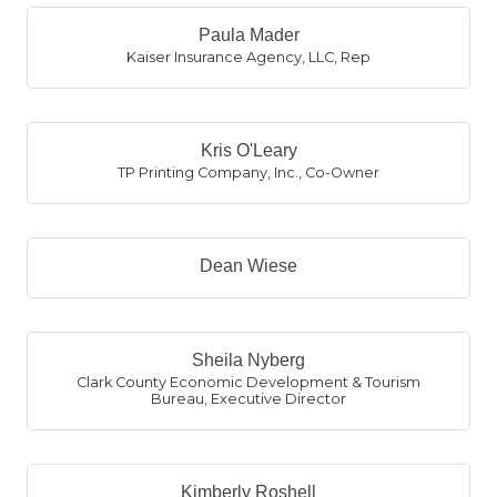
Paula Mader
Kaiser Insurance Agency, LLC
,
Rep
Kris O'Leary
TP Printing Company, Inc.
,
Co-Owner
Dean Wiese
Sheila Nyberg
Clark County Economic Development & Tourism
Bureau
,
Executive Director
Kimberly Roshell