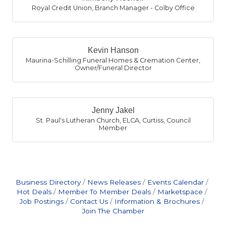
Royal Credit Union
,
Branch Manager - Colby Office
Kevin Hanson
Maurina-Schilling Funeral Homes & Cremation Center
,
Owner/Funeral Director
Jenny Jakel
St. Paul's Lutheran Church, ELCA, Curtiss
,
Council
Member
Business Directory
News Releases
Events Calendar
Hot Deals
Member To Member Deals
Marketspace
Job Postings
Contact Us
Information & Brochures
Join The Chamber