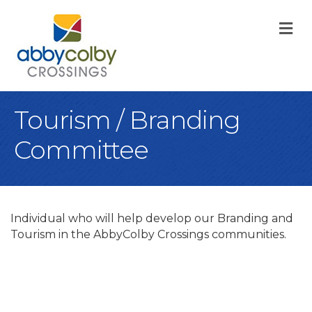
M
Tourism / Branding
Committee
Individual who will help develop our Branding and
Tourism in the AbbyColby Crossings communities.
B