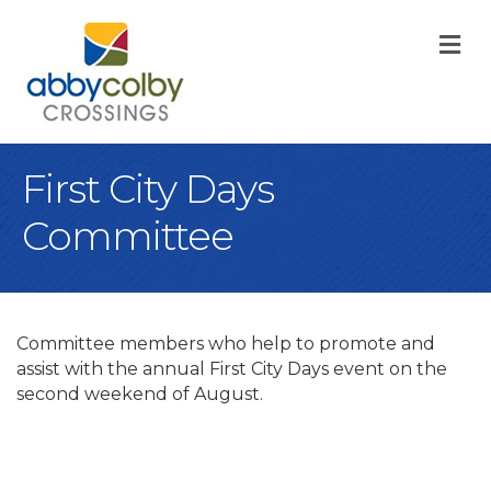
M
First City Days
Committee
Committee members who help to promote and
assist with the annual First City Days event on the
second weekend of August.