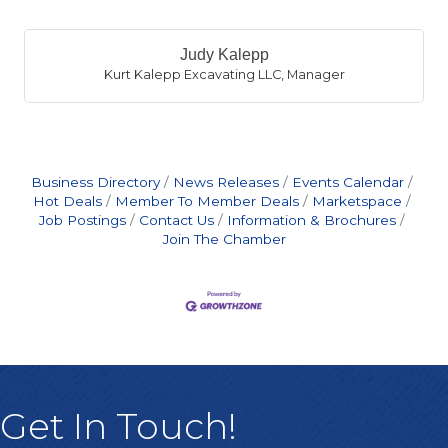
B
Judy Kalepp
Kurt Kalepp Excavating LLC
,
Manager
Business Directory
News Releases
Events Calendar
Hot Deals
Member To Member Deals
Marketspace
Job Postings
Contact Us
Information & Brochures
Join The Chamber
Judy Kalepp
Get In Touch!