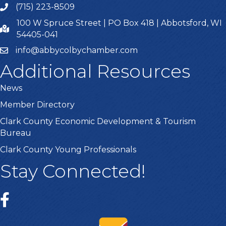
Kurt Kalepp Excavating LLC
,
Manager
(715) 223-8509
100 W Spruce Street | PO Box 418 | Abbotsford, WI
54405-041
info@abbycolbychamber.com
Close
Additional Resources
News
Member Directory
Clark County Economic Development & Tourism
Bureau
Clark County Young Professionals
Stay Connected!