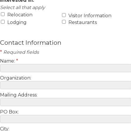
interested in:
Select all that apply
Relocation
Visitor Information
Lodging
Restaurants
Contact Information
*
Required fields
Name:
*
Organization:
Mailing Address:
PO Box:
City: