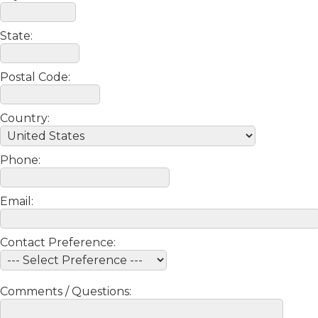
State:
Postal Code:
Country:
Phone:
Email:
Contact Preference:
Comments / Questions: