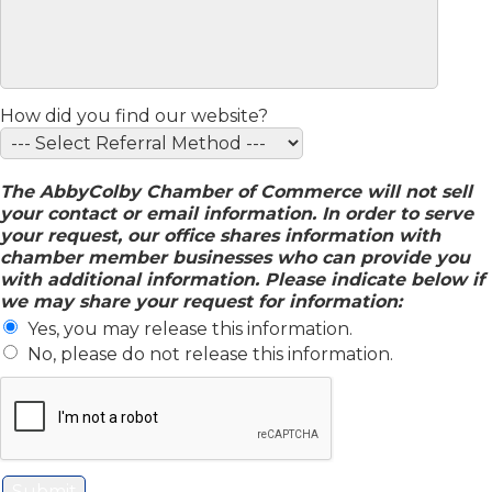
How did you find our website?
The AbbyColby Chamber of Commerce will not sell
your contact or email information. In order to serve
your request, our office shares information with
chamber member businesses who can provide you
with additional information. Please indicate below if
we may share your request for information:
Yes, you may release this information.
No, please do not release this information.