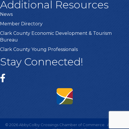
Additional Resources
News
Member Directory
Clark County Economic Development & Tourism
Bureau
Clark County Young Professionals
Stay Connected!
©
2026
AbbyColby Crossings Chamber of Commerce.
All Rights