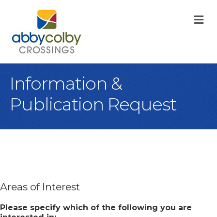
M
Information &
Publication Request
Areas of Interest
Please specify which of the following you are