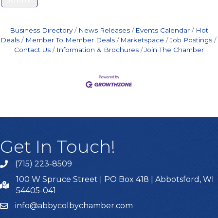
Business Directory
News Releases
Events Calendar
Hot
Deals
Member To Member Deals
Marketspace
Job Postings
Contact Us
Information & Brochures
Join The Chamber
Get In Touch!
(715) 223-8509
100 W Spruce Street | PO Box 418 | Abbotsford, WI
54405-041
info@abbycolbychamber.com