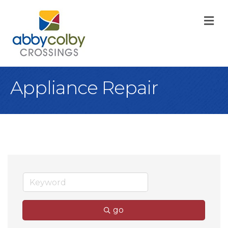
M
Appliance Repair
go