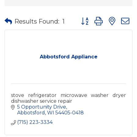
Button group with nes
Results Found:
1
Abbotsford Appliance
stove refrigerator microwave washer dryer
dishwasher service repair
5 Opportunity Drive
Abbotsford
WI
54405-0418
(715) 223-3334