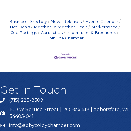
Business Directory
News Releases
Events Calendar
Hot Deals
Member To Member Deals
Marketspace
Job Postings
Contact Us
Information & Brochures
Join The Chamber
Get In Touch!
(715) 223-8509
100 W Spruce Street | PO Box 418 | Abbotsford, WI
54405-041
info@abbycolbychamber.com