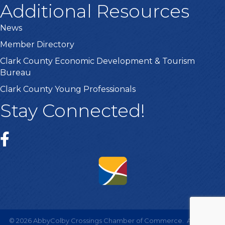
Additional Resources
News
Member Directory
Clark County Economic Development & Tourism
Bureau
Clark County Young Professionals
Stay Connected!
©
2026
AbbyColby Crossings Chamber of Commerce.
All Rights