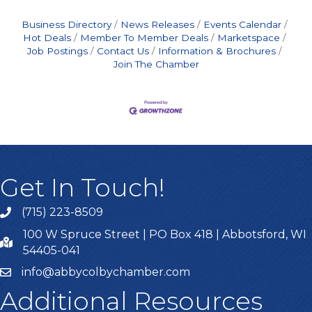
Business Directory
News Releases
Events Calendar
Hot Deals
Member To Member Deals
Marketspace
Job Postings
Contact Us
Information & Brochures
Join The Chamber
Get In Touch!
(715) 223-8509
100 W Spruce Street | PO Box 418 | Abbotsford, WI
54405-041
info@abbycolbychamber.com
Additional Resources