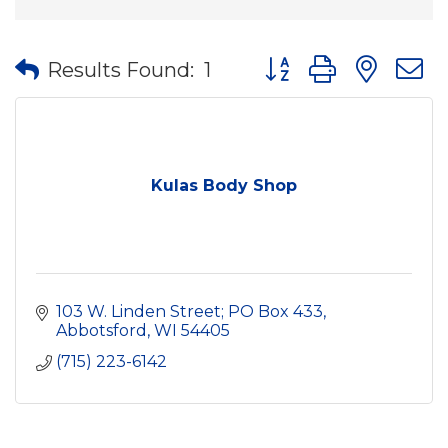
Button group with nes
Results Found:
1
Kulas Body Shop
103 W. Linden Street; PO Box 433
Abbotsford
WI
54405
(715) 223-6142