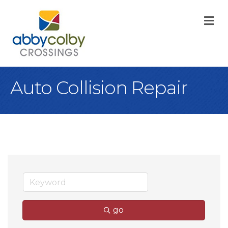
M
Auto Collision Repair
go