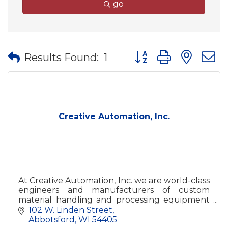
go
Button group with nes
Results Found:
1
Creative Automation, Inc.
At Creative Automation, Inc. we are world-class
engineers and manufacturers of custom
material handling and processing equipment
for the woodworking and related industries.
102 W. Linden Street
Abbotsford
WI
54405