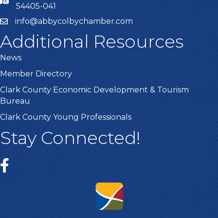
54405-041
info@abbycolbychamber.com
Additional Resources
News
Member Directory
Clark County Economic Development & Tourism
Bureau
Clark County Young Professionals
Stay Connected!