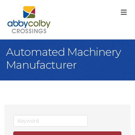
M
Automated Machinery
Manufacturer