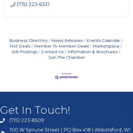
(715) 223-6321
Business Directory
News Releases
Events Calendar
Hot Deals
Member To Member Deals
Marketspace
Job Postings
Contact Us
Information & Brochures
Join The Chamber
Get In Touch!
(715) 223-8509
100 W Spruce Street | PO Box 418 | Abbotsford, WI