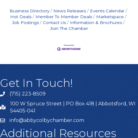
Business Directory
News Releases
Events Calendar
Hot Deals
Member To Member Deals
Marketspace
Job Postings
Contact Us
Information & Brochures
Join The Chamber
Get In Touch!
(715) 223-8509
100 W Spruce Street | PO Box 418 | Abbotsford, WI
54405-041
info@abbycolbychamber.com
Additional Resources