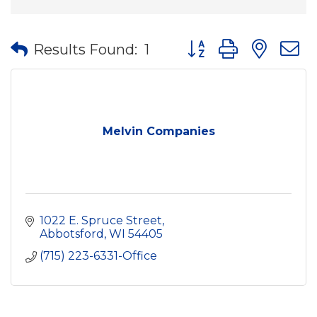
Button group with nes
Results Found:
1
Melvin Companies
1022 E. Spruce Street
Abbotsford
WI
54405
(715) 223-6331-Office