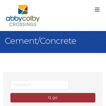
M
Cement/Concrete
go