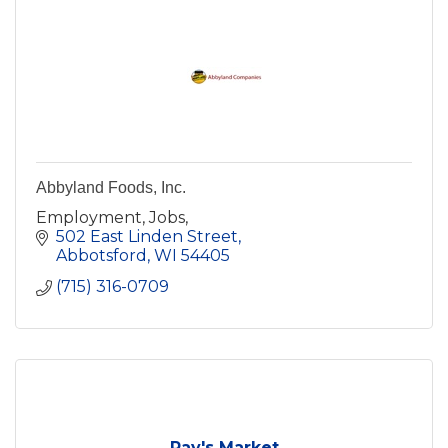
Abbyland Foods, Inc.
Employment, Jobs,
502 East Linden Street
Abbotsford
WI
54405
(715) 316-0709
Ray's Market