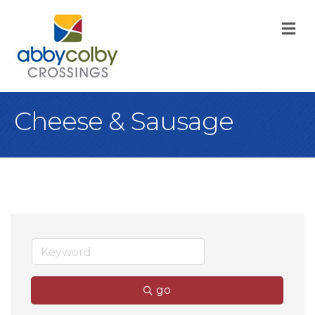
M
Cheese & Sausage
go