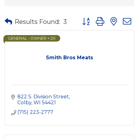
Button group with nes
Results Found:
3
GENERAL - OWNER + 20
Smith Bros Meats
822 S. Division Street
Colby
WI
54421
(715) 223-2777