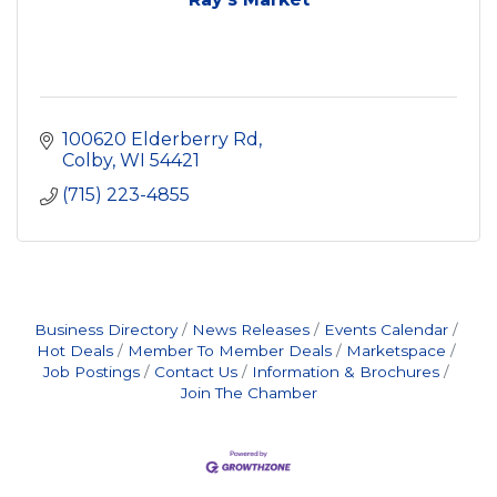
100620 Elderberry Rd
Colby
WI
54421
(715) 223-4855
Business Directory
News Releases
Events Calendar
Hot Deals
Member To Member Deals
Marketspace
Job Postings
Contact Us
Information & Brochures
Join The Chamber