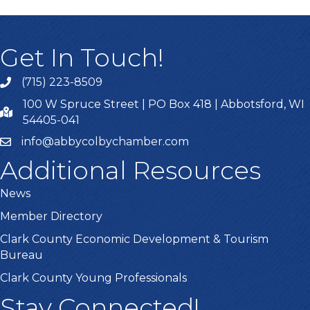
Get In Touch!
(715) 223-8509
100 W Spruce Street | PO Box 418 | Abbotsford, WI
54405-041
info@abbycolbychamber.com
Additional Resources
News
Member Directory
Clark County Economic Development & Tourism
Bureau
Clark County Young Professionals
Stay Connected!