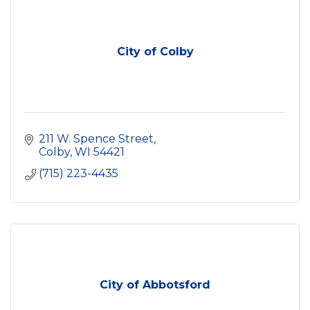
City of Colby
211 W. Spence Street
Colby
WI
54421
(715) 223-4435
City of Abbotsford