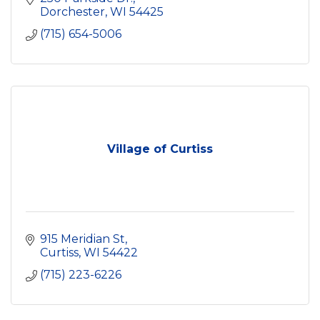
Dorchester
WI
54425
(715) 654-5006
Village of Curtiss
915 Meridian St
Curtiss
WI
54422
(715) 223-6226