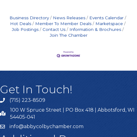
Business Directory
News Releases
Events Calendar
Hot Deals
Member To Member Deals
Marketspace
Job Postings
Contact Us
Information & Brochures
Join The Chamber
Get In Touch!
(715) 223-8509
100 W Spruce Street | PO Box 418 | Abbotsford, WI
54405-041
info@abbycolbychamber.com