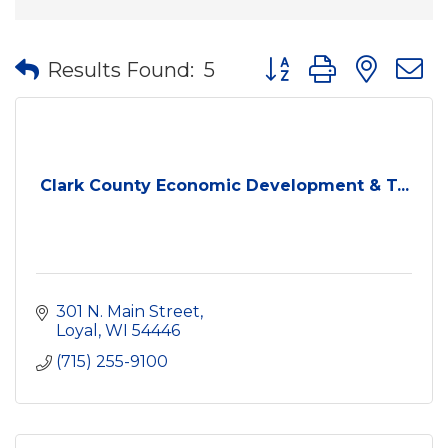
Button group with nes
Results Found:
5
Clark County Economic Development & T...
301 N. Main Street
Loyal
WI
54446
(715) 255-9100