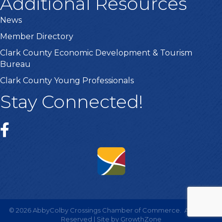
Additional Resources
News
Member Directory
Clark County Economic Development & Tourism
Bureau
Clark County Young Professionals
Stay Connected!
©
2026
AbbyColby Crossings Chamber of Commerce.
All Rights
Reserved | Site by
GrowthZone