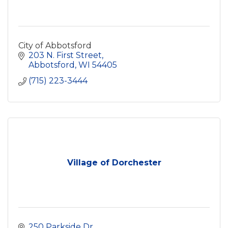
City of Abbotsford
203 N. First Street
Abbotsford
WI
54405
(715) 223-3444
Village of Dorchester
250 Parkside Dr.