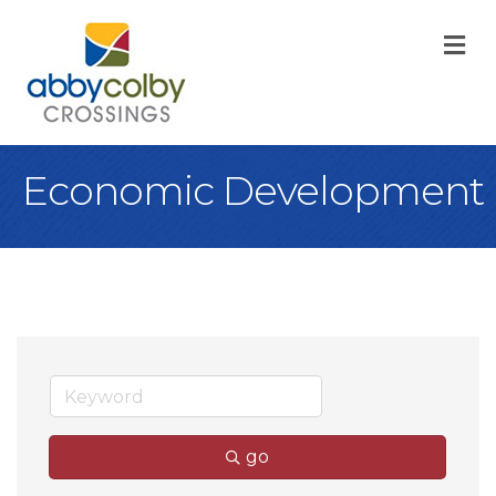
M
Economic Development
go