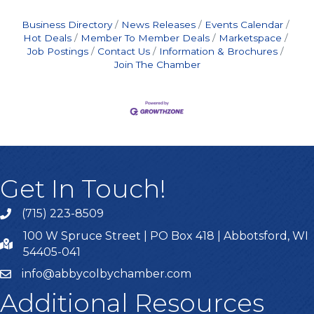
Business Directory
News Releases
Events Calendar
Hot Deals
Member To Member Deals
Marketspace
Job Postings
Contact Us
Information & Brochures
Join The Chamber
Get In Touch!
(715) 223-8509
100 W Spruce Street | PO Box 418 | Abbotsford, WI
54405-041
info@abbycolbychamber.com
Additional Resources