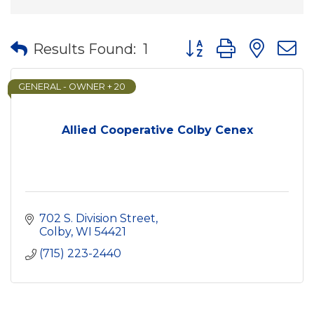
Button group with nes
Results Found:
1
GENERAL - OWNER + 20
Allied Cooperative Colby Cenex
702 S. Division Street
Colby
WI
54421
(715) 223-2440