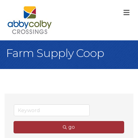
M
Farm Supply Coop
go