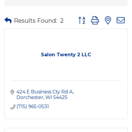
Button group with nes
Results Found:
2
Salon Twenty 2 LLC
424 E Business Cty Rd A
Dorchester
WI
54425
(715) 965-0531