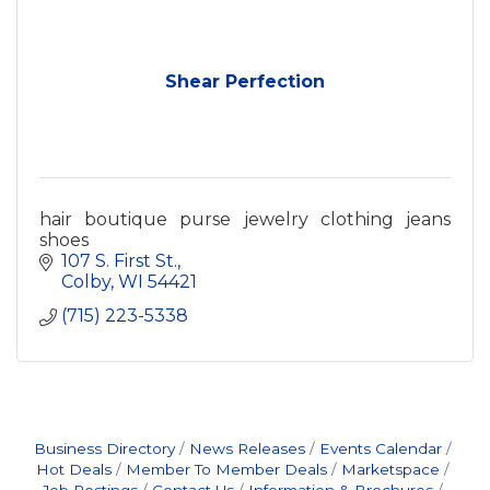
Shear Perfection
hair boutique purse jewelry clothing jeans
shoes
107 S. First St.
Colby
WI
54421
(715) 223-5338
Business Directory
News Releases
Events Calendar
Hot Deals
Member To Member Deals
Marketspace