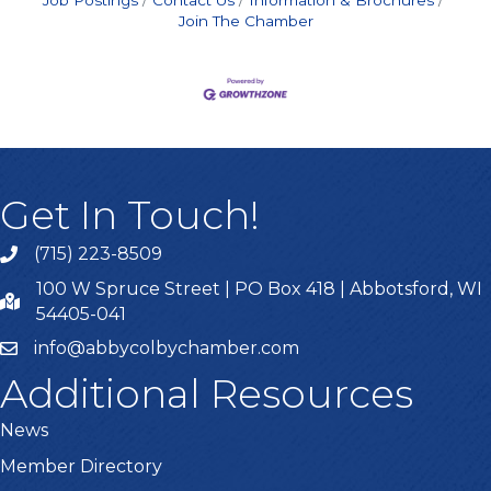
Job Postings
Contact Us
Information & Brochures
Join The Chamber
Get In Touch!
(715) 223-8509
100 W Spruce Street | PO Box 418 | Abbotsford, WI
54405-041
info@abbycolbychamber.com
Additional Resources
News
Member Directory