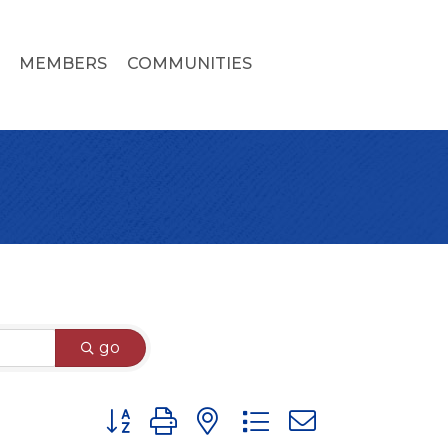
MEMBERS
COMMUNITIES
go
Button group with nested dropdown