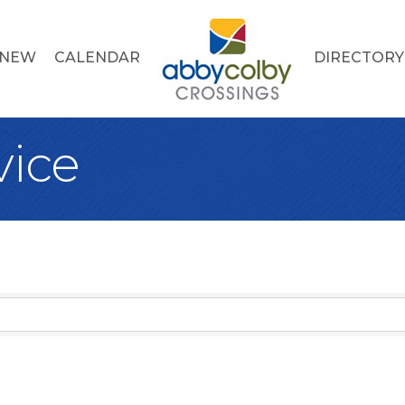
 NEW
CALENDAR
DIRECTORY
vice