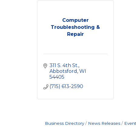
Computer
Troubleshooting &
Repair
311 S. 4th St.
Abbotsford
WI
54405
(715) 613-2590
Business Directory
News Releases
Event