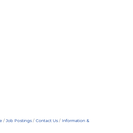
e
Job Postings
Contact Us
Information &