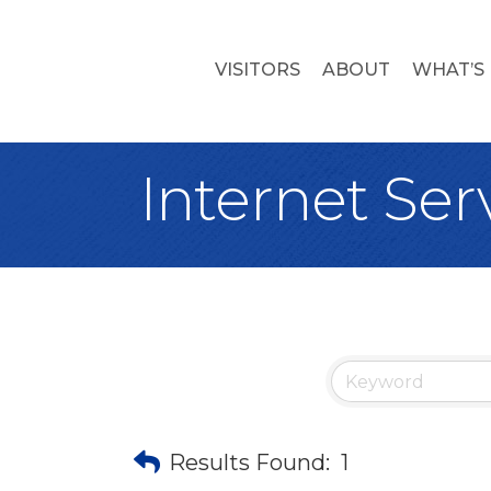
VISITORS
ABOUT
WHAT’S
Internet Ser
Results Found:
1