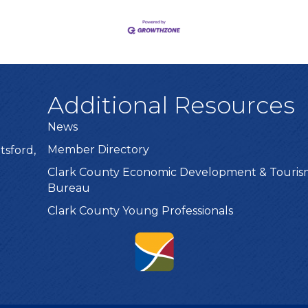
Additional Resources
News
Member Directory
tsford,
Clark County Economic Development & Touri
Bureau
Clark County Young Professionals