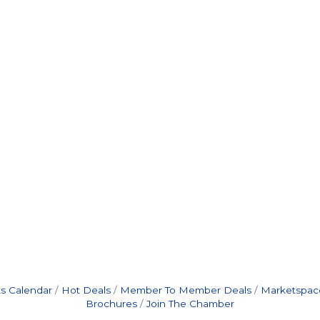
s Calendar
Hot Deals
Member To Member Deals
Marketspac
Brochures
Join The Chamber