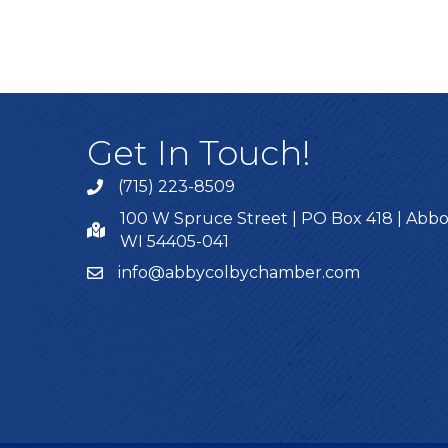
Get In Touch!
(715) 223-8509
100 W Spruce Street | PO Box 418 | Abbo
WI 54405-041
info@abbycolbychamber.com