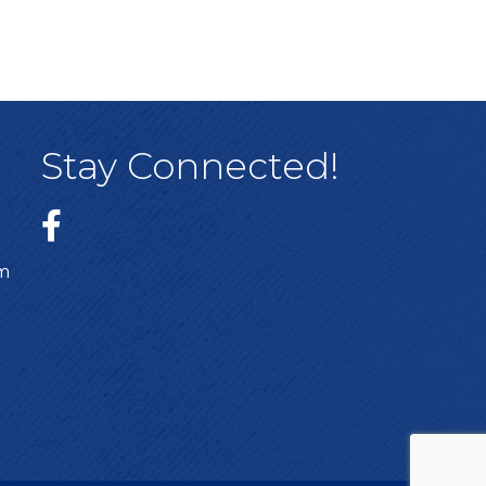
Stay Connected!
sm