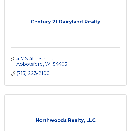
Century 21 Dairyland Realty
417 S 4th Street
Abbotsford
WI
54405
(715) 223-2100
Northwoods Realty, LLC