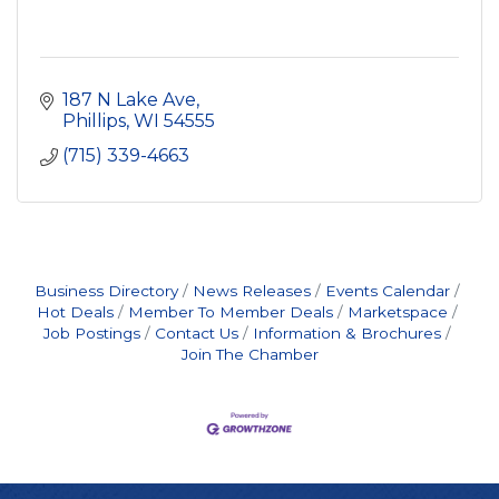
187 N Lake Ave
Phillips
WI
54555
(715) 339-4663
Business Directory
News Releases
Events Calendar
Hot Deals
Member To Member Deals
Marketspace
Job Postings
Contact Us
Information & Brochures
Join The Chamber