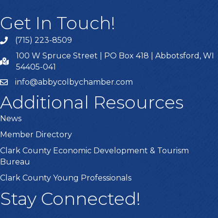
Get In Touch!
(715) 223-8509
100 W Spruce Street | PO Box 418 | Abbotsford, WI
54405-041
info@abbycolbychamber.com
Additional Resources
News
Member Directory
Clark County Economic Development & Tourism
Bureau
Clark County Young Professionals
Stay Connected!