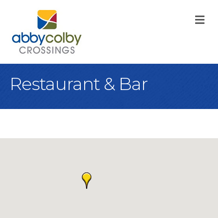
M
Restaurant & Bar