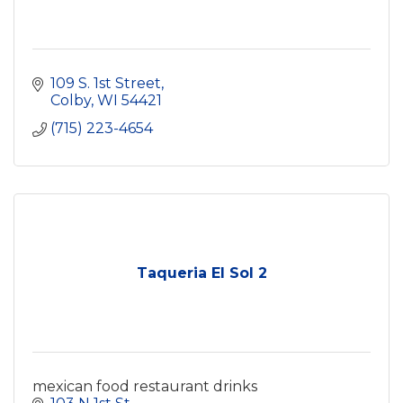
109 S. 1st Street
Colby
WI
54421
(715) 223-4654
Taqueria El Sol 2
mexican food restaurant drinks