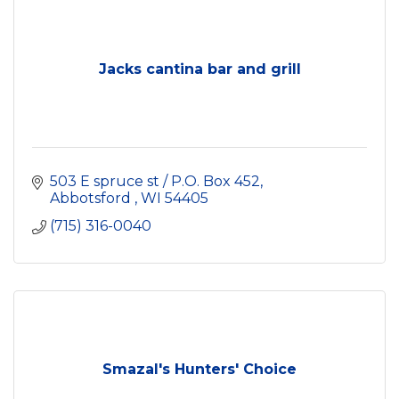
Jacks cantina bar and grill
503 E spruce st / P.O. Box 452
Abbotsford 
WI
54405
(715) 316-0040
Smazal's Hunters' Choice