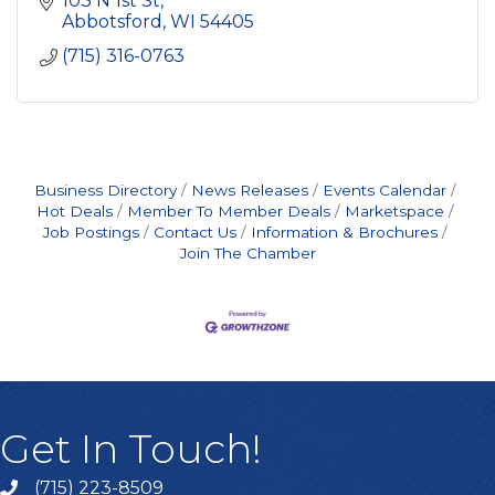
103 N 1st St
Abbotsford
WI
54405
(715) 316-0763
Business Directory
News Releases
Events Calendar
Hot Deals
Member To Member Deals
Marketspace
Job Postings
Contact Us
Information & Brochures
Join The Chamber
Get In Touch!
(715) 223-8509