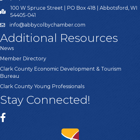
100 W Spruce Street | PO Box 418 | Abbotsford, WI
54405-041
info@abbycolbychamber.com
Additional Resources
News
Member Directory
Clark County Economic Development & Tourism
Bureau
Clark County Young Professionals
Stay Connected!