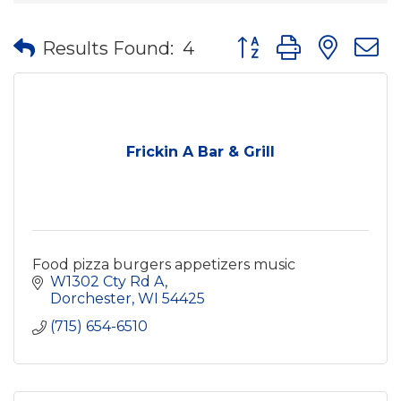
Button group with nes
Results Found:
4
Frickin A Bar & Grill
Food pizza burgers appetizers music
W1302 Cty Rd A
Dorchester
WI
54425
(715) 654-6510