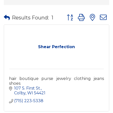
Button group with nes
Results Found:
1
Shear Perfection
hair boutique purse jewelry clothing jeans
shoes
107 S. First St.
Colby
WI
54421
(715) 223-5338