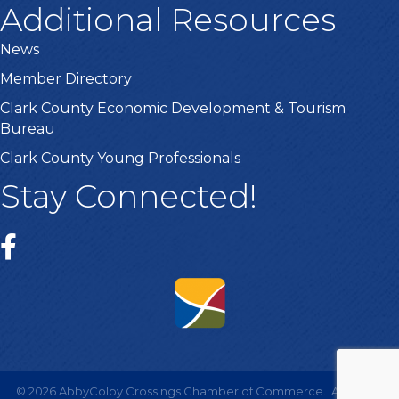
Additional Resources
News
Member Directory
Clark County Economic Development & Tourism
Bureau
Clark County Young Professionals
Stay Connected!
©
2026
AbbyColby Crossings Chamber of Commerce.
All Rights