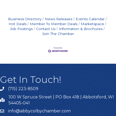
Business Directory
News Releases
Events Calendar
Hot Deals
Member To Member Deals
Marketspace
Job Postings
Contact Us
Information & Brochures
Join The Chamber
Get In Touch!
(715) 223-8509
100 W Spruce Street | PO Box 418 | Abbotsford, WI
54405-041
info@abbycolbychamber.com