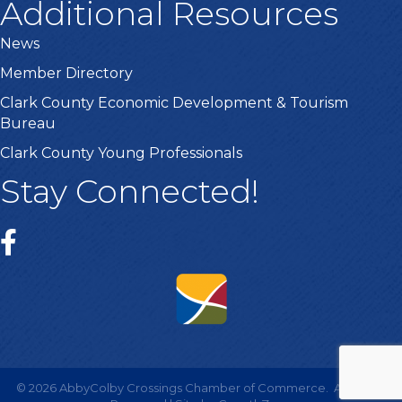
Additional Resources
News
Member Directory
Clark County Economic Development & Tourism
Bureau
Clark County Young Professionals
Stay Connected!
©
2026
AbbyColby Crossings Chamber of Commerce.
All Rights