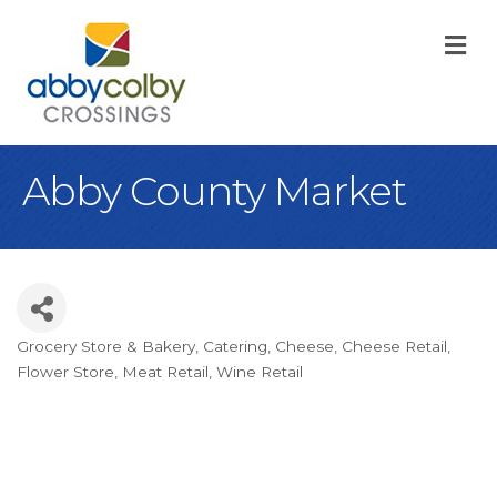
M
Abby County Market
Grocery Store & Bakery
Catering
Cheese
Cheese Retail
Categories
Flower Store
Meat Retail
Wine Retail