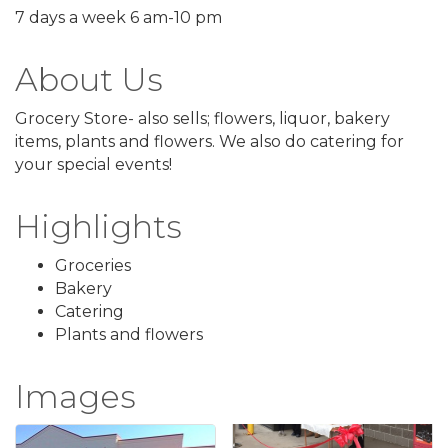
7 days a week 6 am-10 pm
About Us
Grocery Store- also sells; flowers, liquor, bakery
items, plants and flowers. We also do catering for
your special events!
Highlights
Groceries
Bakery
Catering
Plants and flowers
Images