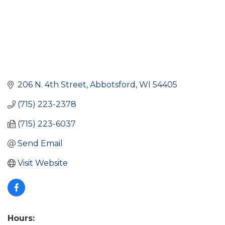
206 N. 4th Street
Abbotsford
WI
54405
(715) 223-2378
(715) 223-6037
Send Email
Visit Website
Hours: