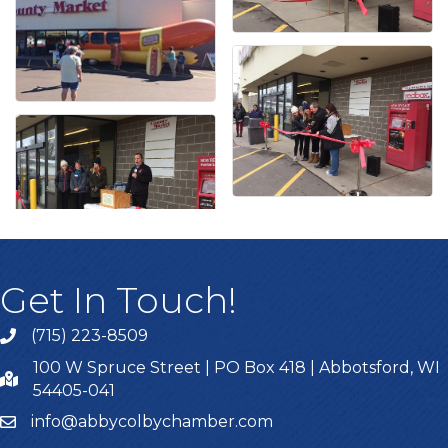
Get In Touch!
(715) 223-8509
100 W Spruce Street | PO Box 418 | Abbotsford, WI
54405-041
info@abbycolbychamber.com