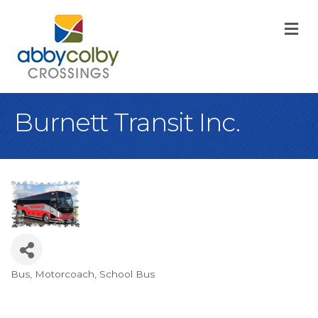
M
Burnett Transit Inc.
Bus
Motorcoach
School Bus
Categories