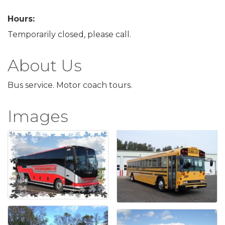
Hours:
Temporarily closed, please call.
About Us
Bus service. Motor coach tours.
Images