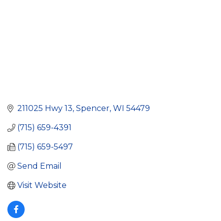
211025 Hwy 13
Spencer
WI
54479
(715) 659-4391
(715) 659-5497
Send Email
Visit Website