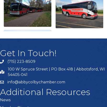
Get In Touch!
(715) 223-8509
100 W Spruce Street | PO Box 418 | Abbotsford, WI
54405-041
info@abbycolbychamber.com
Additional Resources
News