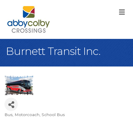
M
Burnett Transit Inc.
Bus
Motorcoach
School Bus
Categories