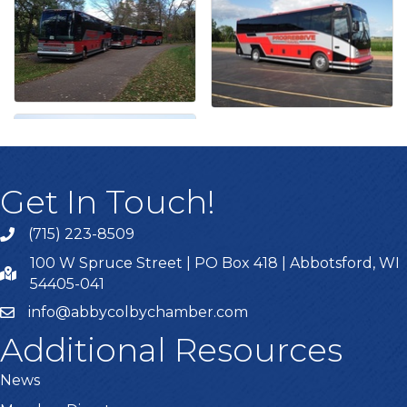
Get In Touch!
(715) 223-8509
100 W Spruce Street | PO Box 418 | Abbotsford, WI
54405-041
info@abbycolbychamber.com
Additional Resources
News