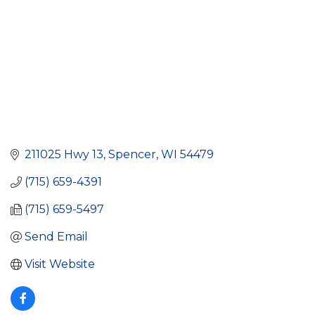
211025 Hwy 13
Spencer
WI
54479
(715) 659-4391
(715) 659-5497
Send Email
Visit Website