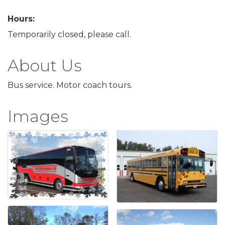
Hours:
Temporarily closed, please call.
About Us
Bus service. Motor coach tours.
Images