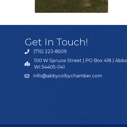
Get In Touch!
(715) 223-8509
100 W Spruce Street | PO Box 418 | Abbo
WI 54405-041
info@abbycolbychamber.com