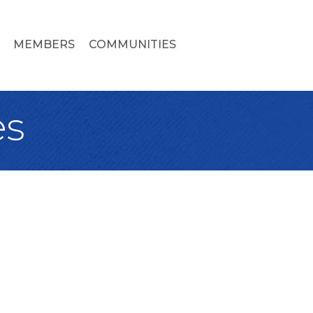
MEMBERS
COMMUNITIES
es