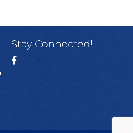
Stay Connected!
sm