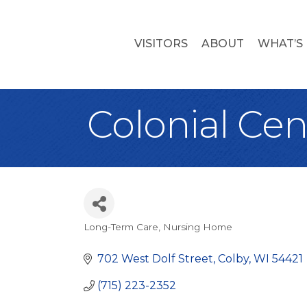
VISITORS
ABOUT
WHAT’S
Colonial Cen
Long-Term Care
Nursing Home
Categories
702 West Dolf Street
Colby
WI
54421
(715) 223-2352