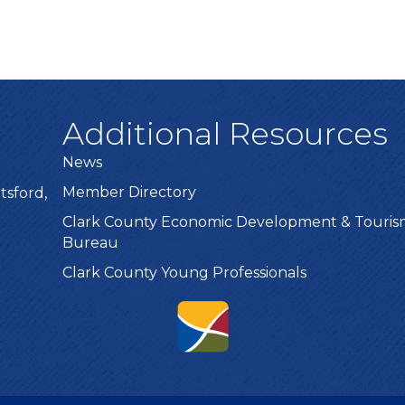
Additional Resources
News
Member Directory
tsford,
Clark County Economic Development & Touri
Bureau
Clark County Young Professionals