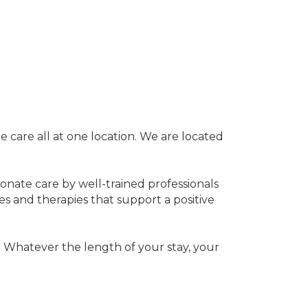
te care all at one location. We are located
ionate care by well-trained professionals
es and therapies that support a positive
. Whatever the length of your stay, your