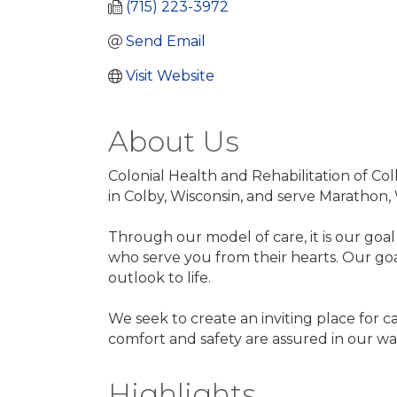
(715) 223-3972
Send Email
Visit Website
About Us
Colonial Health and Rehabilitation of Colb
in Colby, Wisconsin, and serve Marathon,
Through our model of care, it is our goal
who serve you from their hearts. Our goal
outlook to life.
We seek to create an inviting place for 
comfort and safety are assured in our war
Highlights