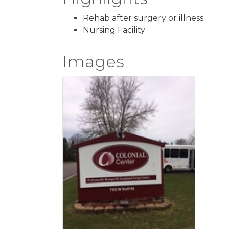
Rehab after surgery or illness
Nursing Facility
Images