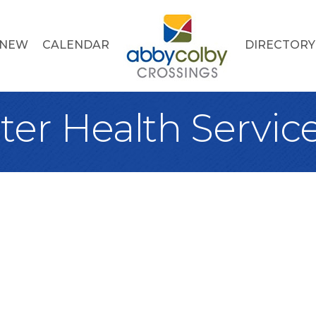
 NEW
CALENDAR
DIRECTORY
ter Health Servic