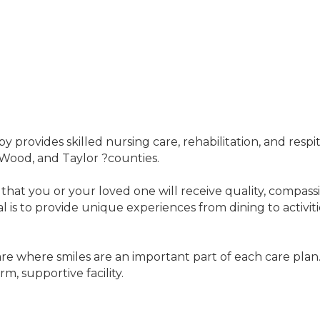
y provides skilled nursing care, rehabilitation, and respi
 Wood, and Taylor ?counties.
 that you or your loved one will receive quality, compass
 is to provide unique experiences from dining to activiti
care where smiles are an important part of each care plan
m, supportive facility.