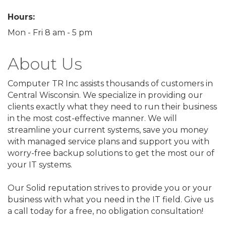
Hours:
Mon - Fri 8 am - 5 pm
About Us
Computer TR Inc assists thousands of customers in
Central Wisconsin. We specialize in providing our
clients exactly what they need to run their business
in the most cost-effective manner. We will
streamline your current systems, save you money
with managed service plans and support you with
worry-free backup solutions to get the most our of
your IT systems.
Our Solid reputation strives to provide you or your
business with what you need in the IT field. Give us
a call today for a free, no obligation consultation!