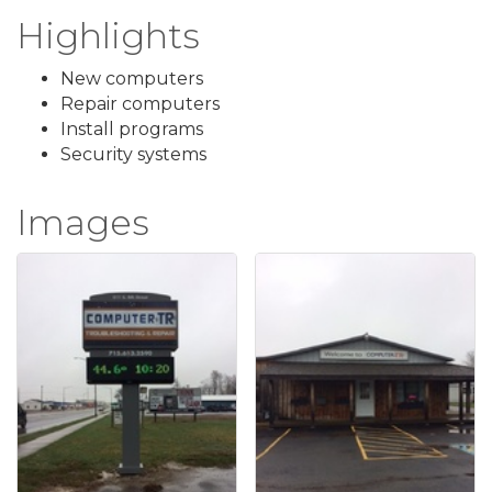
Highlights
New computers
Repair computers
Install programs
Security systems
Images