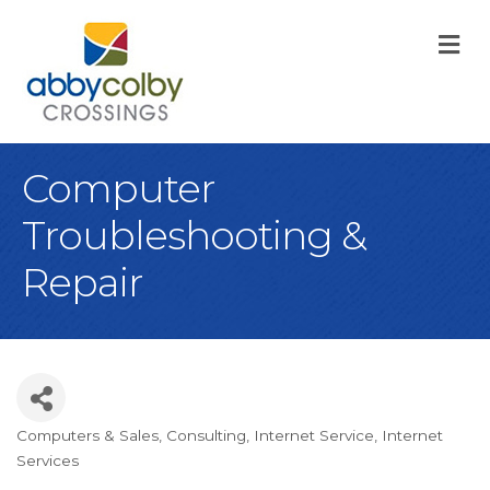
M
Computer
Troubleshooting &
Repair
Computers & Sales
Consulting
Internet Service
Internet
Categories
Services