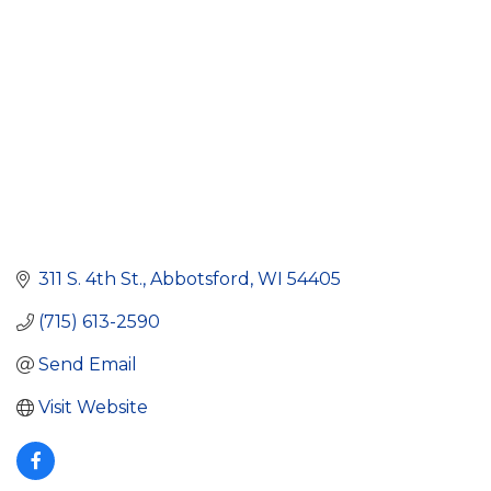
311 S. 4th St.
Abbotsford
WI
54405
(715) 613-2590
Send Email
Visit Website