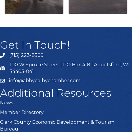
Get In Touch!
(715) 223-8509
100 W Spruce Street | PO Box 418 | Abbotsford, WI
54405-041
info@abbycolbychamber.com
Additional Resources
News
Member Directory
Clark County Economic Development & Tourism
Bureau