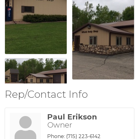
Rep/Contact Info
Paul Erikson
Owner
Phone:
(715) 223-6142