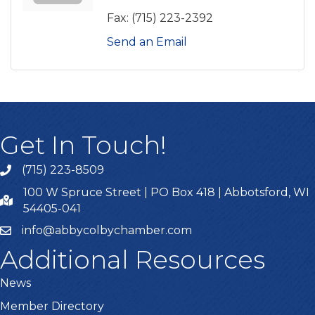
Fax:
(715) 223-2392
Send an Email
Get In Touch!
(715) 223-8509
100 W Spruce Street | PO Box 418 | Abbotsford, WI
54405-041
info@abbycolbychamber.com
Additional Resources
News
Member Directory