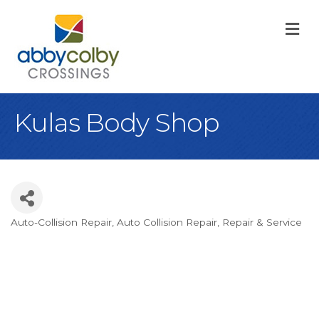
M
Kulas Body Shop
Auto-Collision Repair
Auto Collision Repair
Repair & Service
Categories