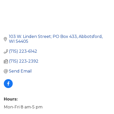
103 W. Linden Street; PO Box 433
Abbotsford
WI
54405
(715) 223-6142
(715) 223-2392
Send Email
Hours:
Mon-Fri 8 am-5 pm