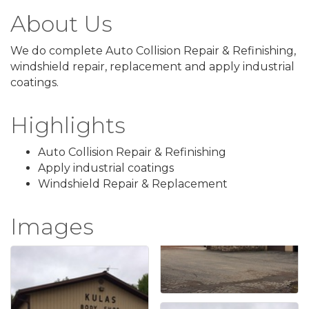
About Us
We do complete Auto Collision Repair & Refinishing,
windshield repair, replacement and apply industrial
coatings.
Highlights
Auto Collision Repair & Refinishing
Apply industrial coatings
Windshield Repair & Replacement
Images