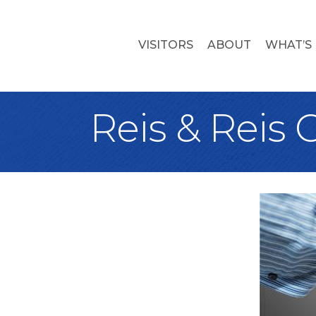
VISITORS
ABOUT
WHAT’S
Reis & Reis 