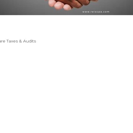
re Taxes & Audits