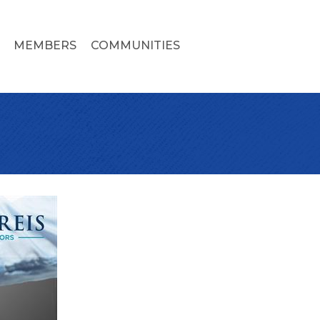
MEMBERS
COMMUNITIES