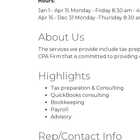
Hours:
Jan 1 - Apr 15 Monday - Friday 8:30 am - 
Apr 16 - Dec 31 Monday -Thursday 8:30 
About Us
The services we provide include tax prep
CPA Firm that is committed to providing e
Highlights
Tax preparation & Consulting
QuickBooks consulting
Bookkeeping
Payroll
Advisory
Rep/Contact Info