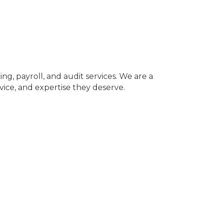
g, payroll, and audit services. We are a
vice, and expertise they deserve.