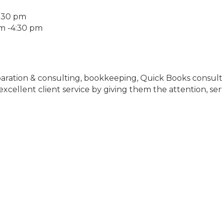
4:30 pm
am -4:30 pm
aration & consulting, bookkeeping, Quick Books consultin
xcellent client service by giving them the attention, ser