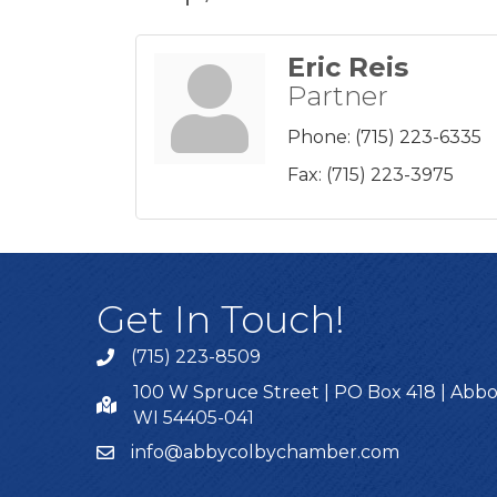
Eric Reis
Partner
Phone:
(715) 223-6335
Fax:
(715) 223-3975
Get In Touch!
(715) 223-8509
100 W Spruce Street | PO Box 418 | Abbo
WI 54405-041
info@abbycolbychamber.com