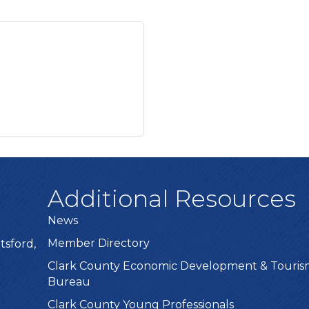
Additional Resources
News
Member Directory
tsford,
Clark County Economic Development & Touri
Bureau
Clark County Young Professionals