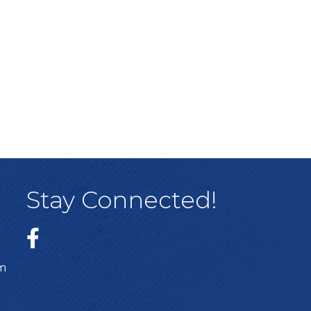
Stay Connected!
sm