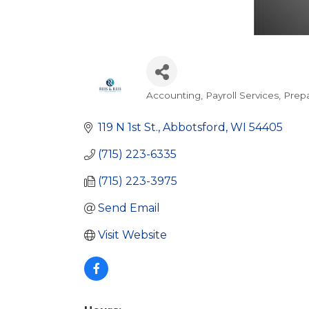
Accounting
Payroll Services
Prepa
Categories
119 N 1st St.
Abbotsford
WI
54405
(715) 223-6335
(715) 223-3975
Send Email
Visit Website