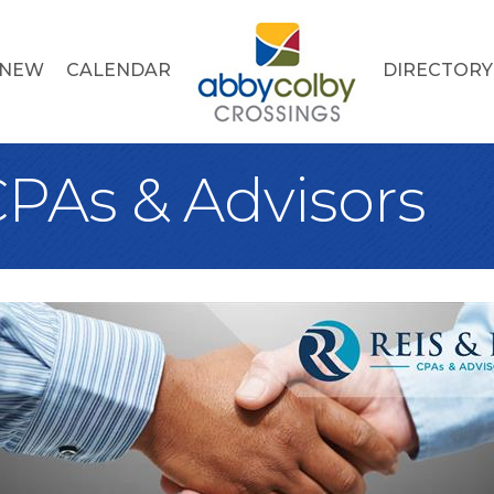
 NEW
CALENDAR
DIRECTORY
CPAs & Advisors