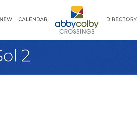
 NEW
CALENDAR
DIRECTORY
ol 2