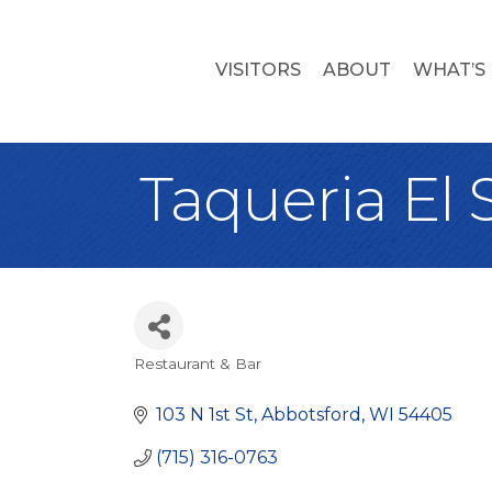
VISITORS
ABOUT
WHAT’S
Taqueria El S
Restaurant & Bar
Categories
103 N 1st St
Abbotsford
WI
54405
(715) 316-0763