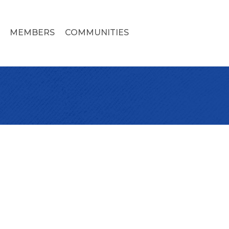
MEMBERS
COMMUNITIES