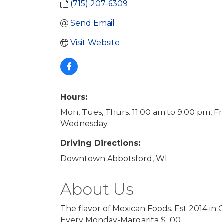
(715) 207-6309
Send Email
Visit Website
Hours:
Mon, Tues, Thurs: 11:00 am to 9:00 pm, F
Wednesday
Driving Directions:
Downtown Abbotsford, WI
About Us
The flavor of Mexican Foods. Est 2014 in 
Every Monday-Margarita $1.00