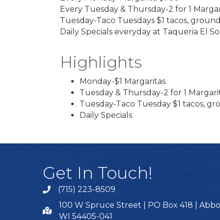
Every Tuesday & Thursday-2 for 1 Margar
Tuesday-Taco Tuesdays $1 tacos, ground
Daily Specials everyday at Taqueria El So
Highlights
Monday-$1 Margaritas
Tuesday & Thursday-2 for 1 Margari
Tuesday-Taco Tuesday $1 tacos, gr
Daily Specials
Get In Touch!
(715) 223-8509
100 W Spruce Street | PO Box 418 | Abbo
WI 54405-041