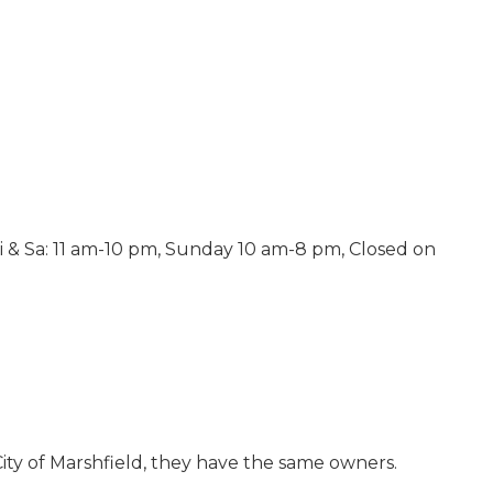
ri & Sa: 11 am-10 pm, Sunday 10 am-8 pm, Closed on
City of Marshfield, they have the same owners.