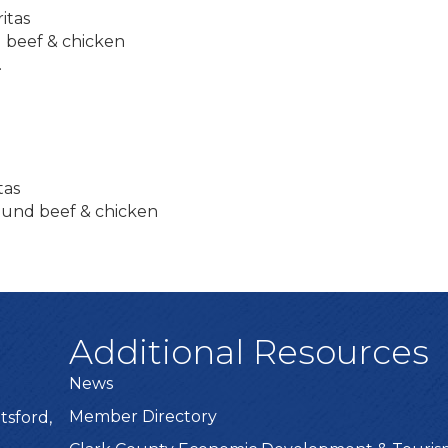
itas
 beef & chicken
.
tas
ound beef & chicken
Additional Resources
News
Member Directory
tsford,