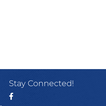
Stay Connected!