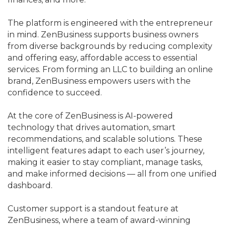
The platform is engineered with the entrepreneur
in mind. ZenBusiness supports business owners
from diverse backgrounds by reducing complexity
and offering easy, affordable access to essential
services. From forming an LLC to building an online
brand, ZenBusiness empowers users with the
confidence to succeed.
At the core of ZenBusiness is AI-powered
technology that drives automation, smart
recommendations, and scalable solutions. These
intelligent features adapt to each user’s journey,
making it easier to stay compliant, manage tasks,
and make informed decisions — all from one unified
dashboard.
Customer support is a standout feature at
ZenBusiness, where a team of award-winning