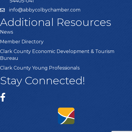
54405-041
info@abbycolbychamber.com
Additional Resources
News
Member Directory
Clark County Economic Development & Tourism
Bureau
Clark County Young Professionals
Stay Connected!