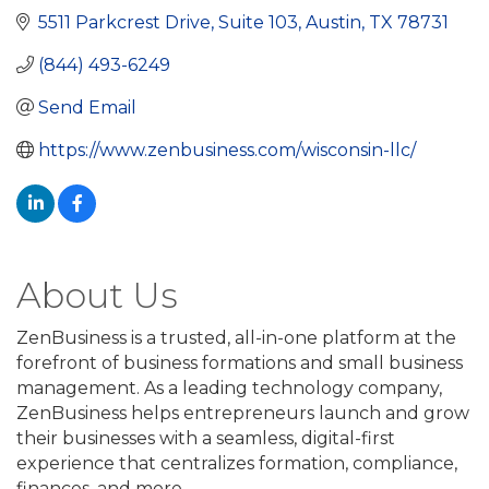
5511 Parkcrest Drive
Suite 103
Austin
TX
78731
(844) 493-6249
Send Email
https://www.zenbusiness.com/wisconsin-llc/
About Us
ZenBusiness is a trusted, all-in-one platform at the
forefront of business formations and small business
management. As a leading technology company,
ZenBusiness helps entrepreneurs launch and grow
their businesses with a seamless, digital-first
experience that centralizes formation, compliance,
finances, and more.