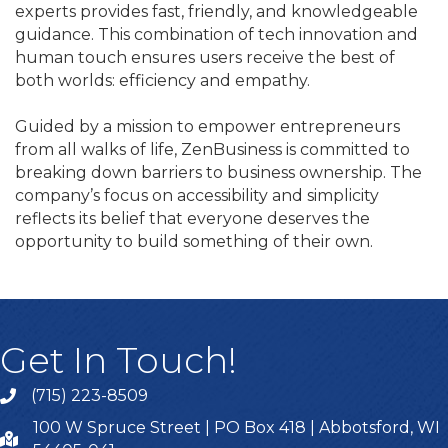
experts provides fast, friendly, and knowledgeable
guidance. This combination of tech innovation and
human touch ensures users receive the best of
both worlds: efficiency and empathy.
Guided by a mission to empower entrepreneurs
from all walks of life, ZenBusiness is committed to
breaking down barriers to business ownership. The
company’s focus on accessibility and simplicity
reflects its belief that everyone deserves the
opportunity to build something of their own.
Get In Touch!
(715) 223-8509
100 W Spruce Street | PO Box 418 | Abbotsford, WI