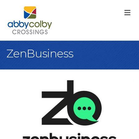
M
ZenBusiness