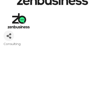
Consulting
Categories