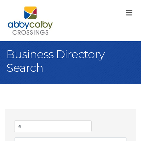
M
Business Directory
Search