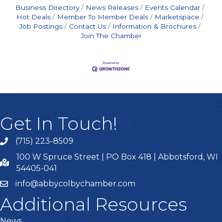
Business Directory
News Releases
Events Calendar
Hot Deals
Member To Member Deals
Marketspace
Job Postings
Contact Us
Information & Brochures
Join The Chamber
Get In Touch!
(715) 223-8509
100 W Spruce Street | PO Box 418 | Abbotsford, WI
54405-041
info@abbycolbychamber.com
Additional Resources
News