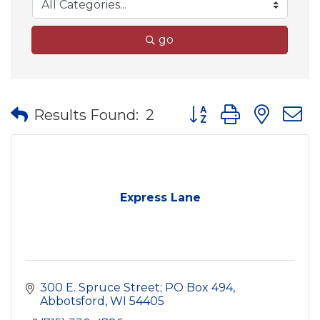
go
Button group with nes
Results Found:
2
Express Lane
300 E. Spruce Street; PO Box 494
Abbotsford
WI
54405