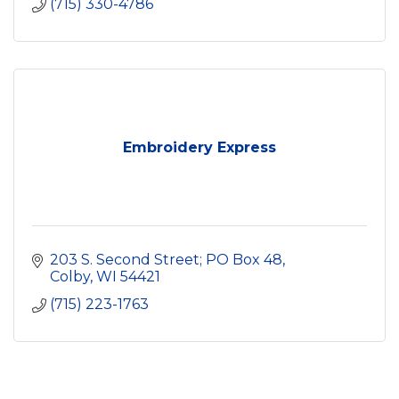
(715) 330-4786
Embroidery Express
203 S. Second Street; PO Box 48
Colby
WI
54421
(715) 223-1763