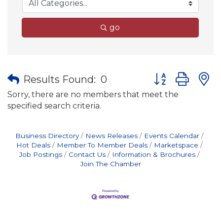
go
Button group wit
Results Found:
0
Sorry, there are no members that meet the
specified search criteria.
Business Directory
News Releases
Events Calendar
Hot Deals
Member To Member Deals
Marketspace
Job Postings
Contact Us
Information & Brochures
Join The Chamber