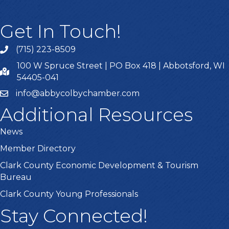
Get In Touch!
(715) 223-8509
100 W Spruce Street | PO Box 418 | Abbotsford, WI
54405-041
info@abbycolbychamber.com
Additional Resources
News
Member Directory
Clark County Economic Development & Tourism
Bureau
Clark County Young Professionals
Stay Connected!