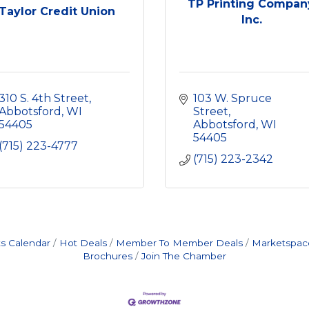
TP Printing Compan
Taylor Credit Union
Inc.
310 S. 4th Street
103 W. Spruce 
Abbotsford
WI
Street
54405
Abbotsford
WI
54405
(715) 223-4777
(715) 223-2342
s Calendar
Hot Deals
Member To Member Deals
Marketspac
Brochures
Join The Chamber