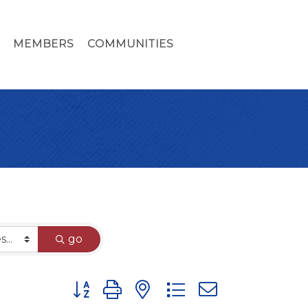
MEMBERS
COMMUNITIES
go
Button group with nested dropdown