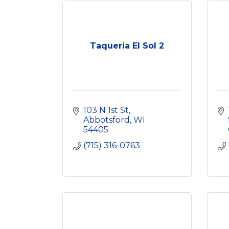
Taqueria El Sol 2
103 N 1st St
Abbotsford
WI
54405
(715) 316-0763