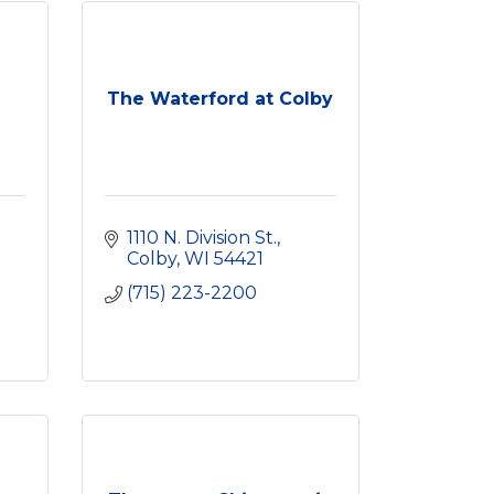
The Waterford at Colby
1110 N. Division St.
Colby
WI
54421
(715) 223-2200