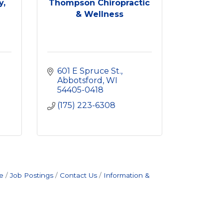
y,
Thompson Chiropractic
& Wellness
601 E Spruce St.
Abbotsford
WI
54405-0418
(175) 223-6308
e
Job Postings
Contact Us
Information &