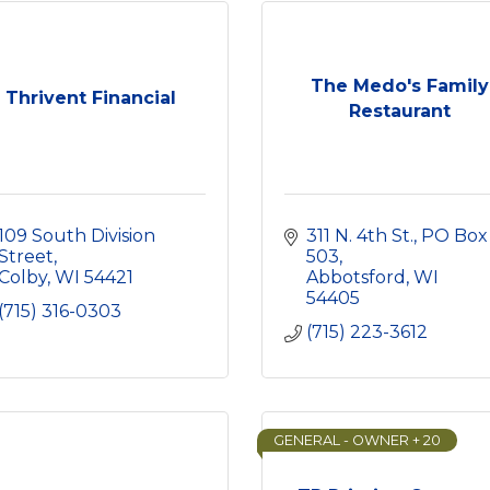
The Medo's Family
Thrivent Financial
Restaurant
109 South Division 
311 N. 4th St.
PO Box 
Street
503
Colby
WI
54421
Abbotsford
WI
54405
(715) 316-0303
(715) 223-3612
GENERAL - OWNER + 20