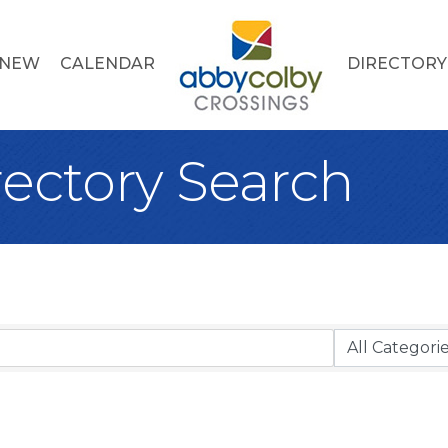
 NEW
CALENDAR
DIRECTORY
rectory Search