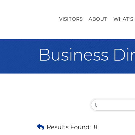
VISITORS
ABOUT
WHAT’S
Business Di
Results Found:
8