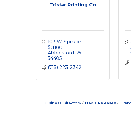
Tristar Printing Co
103 W. Spruce 
Street
Abbotsford
WI
54405
(715) 223-2342
Business Directory
News Releases
Event