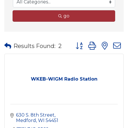
go
Button group with nes
Results Found:
2
WKEB-WIGM Radio Station
630 S. 8th Street
Medford
WI
54451