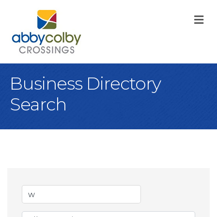
M
Business Directory
Search