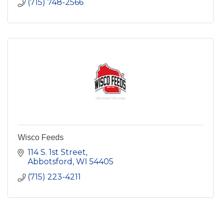
(715) 748-2566
Wisco Feeds
114 S. 1st Street
Abbotsford
WI
54405
(715) 223-4211