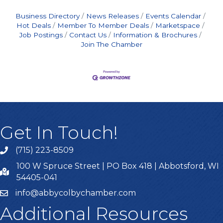
Business Directory
News Releases
Events Calendar
Hot Deals
Member To Member Deals
Marketspace
Job Postings
Contact Us
Information & Brochures
Join The Chamber
Get In Touch!
(715) 223-8509
100 W Spruce Street | PO Box 418 | Abbotsford, WI
54405-041
info@abbycolbychamber.com
Additional Resources