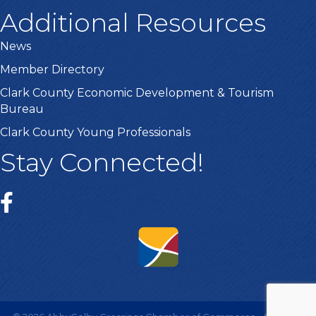
Additional Resources
News
Member Directory
Clark County Economic Development & Tourism
Bureau
Clark County Young Professionals
Stay Connected!