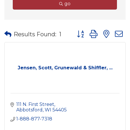
go
Button group with nes
Results Found:
1
Jensen, Scott, Grunewald & Shiffler, ...
111 N. First Street
Abbotsford
WI
54405
1-888-877-7318