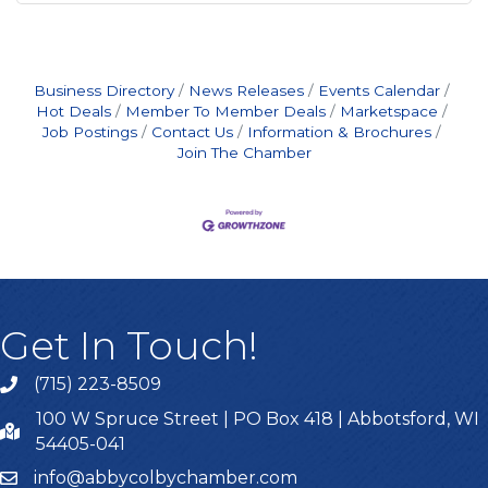
Business Directory
News Releases
Events Calendar
Hot Deals
Member To Member Deals
Marketspace
Job Postings
Contact Us
Information & Brochures
Join The Chamber
Get In Touch!
(715) 223-8509
100 W Spruce Street | PO Box 418 | Abbotsford, WI
54405-041
info@abbycolbychamber.com