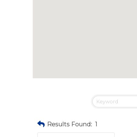
Results Found:
1