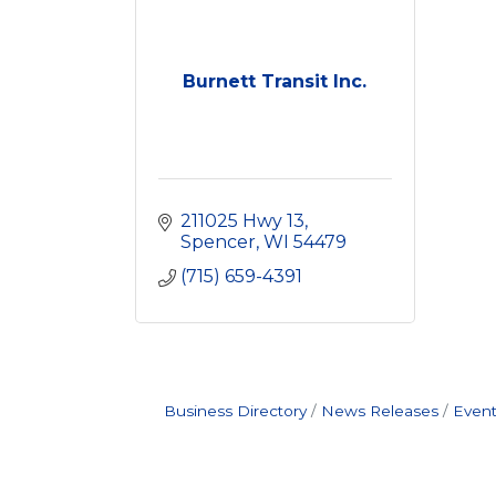
Burnett Transit Inc.
211025 Hwy 13
Spencer
WI
54479
(715) 659-4391
Business Directory
News Releases
Event