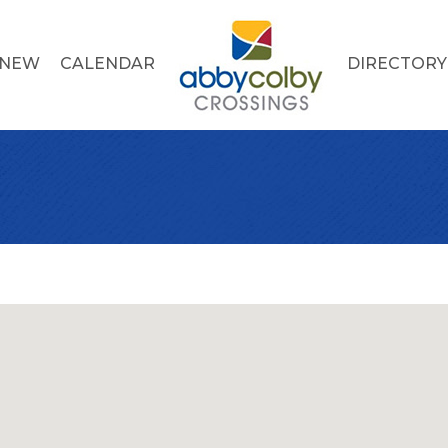
 NEW
CALENDAR
DIRECTORY