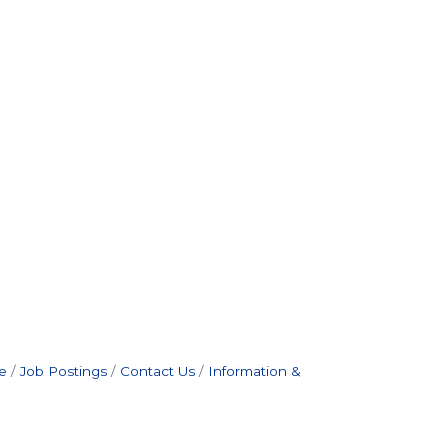
e
Job Postings
Contact Us
Information &