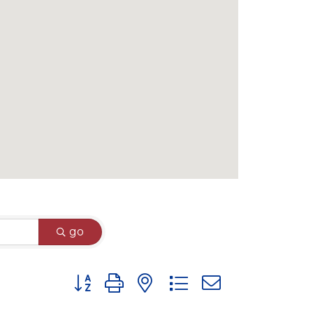
go
Button group with nested dropdown