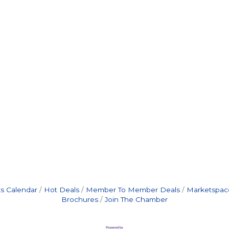
s Calendar
Hot Deals
Member To Member Deals
Marketspac
Brochures
Join The Chamber