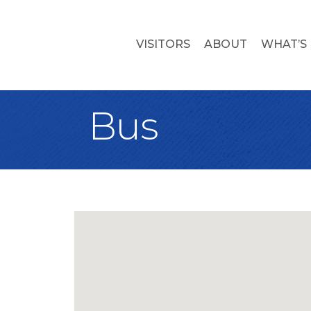
VISITORS
ABOUT
WHAT’S
Bus