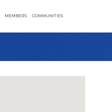
MEMBERS
COMMUNITIES