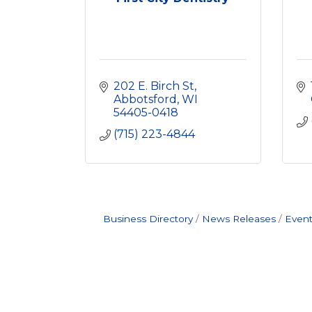
202 E. Birch St
Abbotsford
WI
54405-0418
(715) 223-4844
Business Directory
News Releases
Event