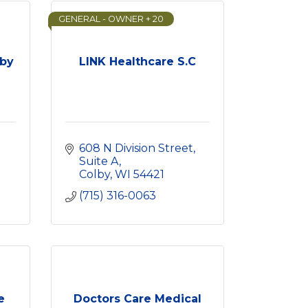
GENERAL - OWNER + 20
lby
LINK Healthcare S.C
608 N Division Street
Suite A
Colby
WI
54421
(715) 316-0063
e
Doctors Care Medical