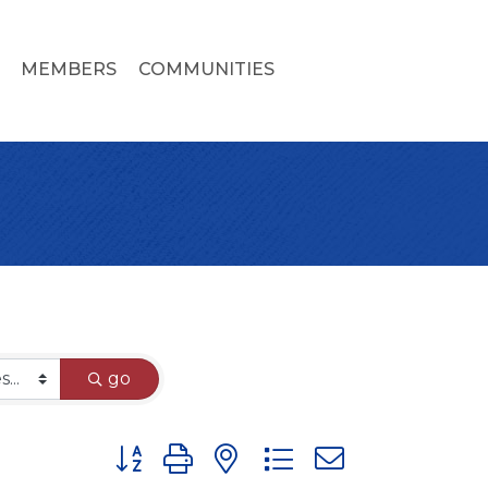
MEMBERS
COMMUNITIES
go
Button group with nested dropdown