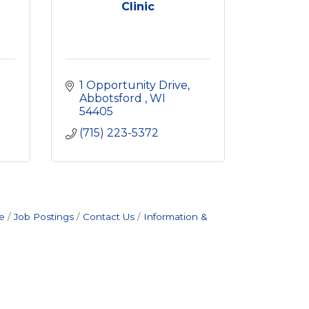
Clinic
1 Opportunity Drive
Abbotsford 
WI
54405
(715) 223-5372
e
Job Postings
Contact Us
Information &