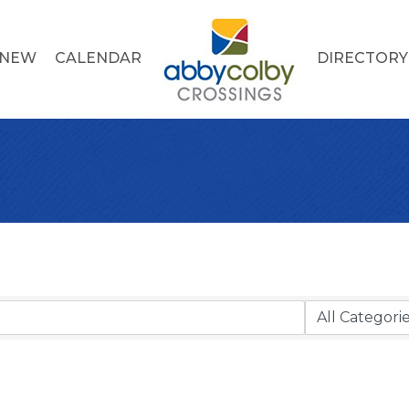
 NEW
CALENDAR
DIRECTORY