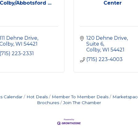
Colby/Abbotsford ...
Center
111 Dehne Drive
120 Dehne Drive, 
Colby
WI
54421
Suite 6
Colby
WI
54421
(715) 223-2331
(715) 223-4003
s Calendar
Hot Deals
Member To Member Deals
Marketspac
Brochures
Join The Chamber