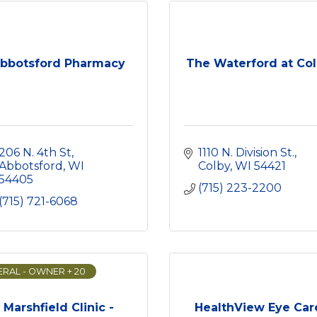
bbotsford Pharmacy
The Waterford at Co
206 N. 4th St
1110 N. Division St.
Abbotsford
WI
Colby
WI
54421
54405
(715) 223-2200
(715) 721-6068
RAL - OWNER + 20
Marshfield Clinic -
HealthView Eye Car