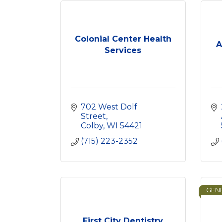
Colonial Center Health
A
Services
702 West Dolf 
Street
Colby
WI
54421
(715) 223-2352
GENE
First City Dentistry