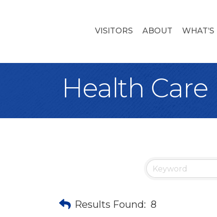
VISITORS
ABOUT
WHAT’S
Health Care
Results Found:
8